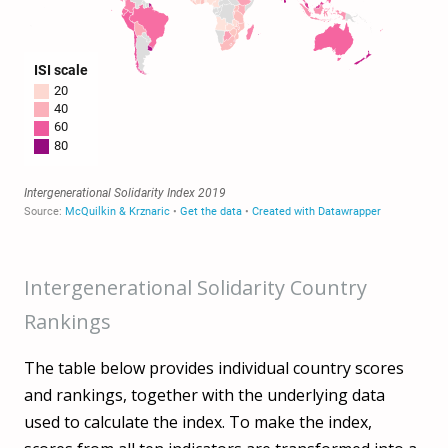
Intergenerational Solidarity Country
Rankings
The table below provides individual country scores
and rankings, together with the underlying data
used to calculate the index. To make the index,