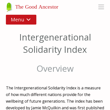
S
The Good Ancestor
k
pri
i
Menu
men
p
t
Intergenerational
o
c
Solidarity Index
o
n
t
Overview
e
n
t
The Intergenerational Solidarity Index is a measure
of how much different nations provide for the
wellbeing of future generations. The index has been
developed by Jamie McQuilkin and was first published