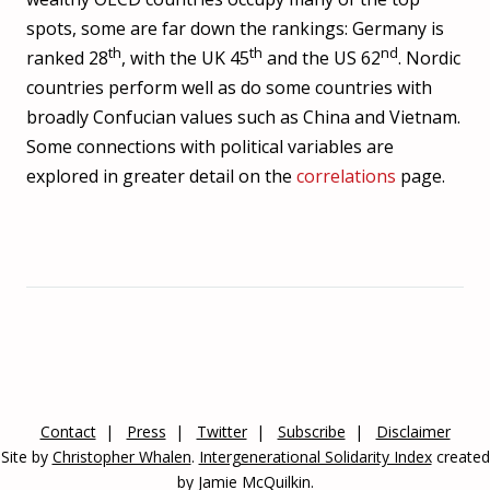
Sri Lanka
15
72.2
-0.318
spots, some are far down the rankings: Germany is
th
th
nd
ranked 28
, with the UK 45
and the US 62
. Nordic
Finland
16
72
-0.00132
countries perform well as do some countries with
Croatia
17
71.8
0.0208
broadly Confucian values such as China and Vietnam.
Netherlands
18
71.5
0.178
Some connections with political variables are
explored in greater detail on the
correlations
page.
Bulgaria
19
71.3
0.452
Belarus
20
70.8
0.223
Vietnam
21
70
0.881
New Zealand
22
70
0.00197
Italy
23
69.9
0.582
Luxembourg
24
69.9
0
China
25
69.8
0.746
Contact
Press
Twitter
Subscribe
Disclaimer
Site by
Christopher Whalen
.
Intergenerational Solidarity Index
created
Norway
26
67.8
0.0231
by Jamie McQuilkin.