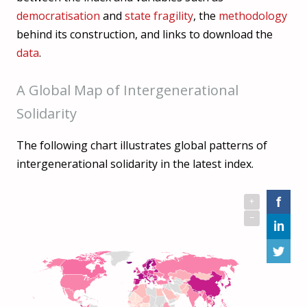
democratisation
and
state fragility
, the
methodology
behind its construction, and links to download the
data
.
A Global Map of Intergenerational
Solidarity
The following chart illustrates global patterns of
intergenerational solidarity in the latest index.