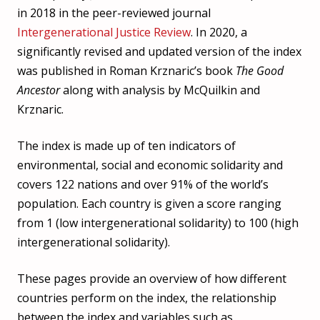
in 2018 in the peer-reviewed journal
Intergenerational Justice Review
. In 2020, a
significantly revised and updated version of the index
was published in Roman Krznaric’s book
The Good
Ancestor
along with analysis by McQuilkin and
Krznaric.
The index is made up of ten indicators of
environmental, social and economic solidarity and
covers 122 nations and over 91% of the world’s
population. Each country is given a score ranging
from 1 (low intergenerational solidarity) to 100 (high
intergenerational solidarity).
These pages provide an overview of how different
countries perform on the index, the relationship
between the index and variables such as