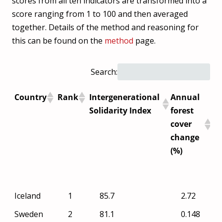
scores from all ten indicators are transformed into a
score ranging from 1 to 100 and then averaged
together. Details of the method and reasoning for
this can be found on the
method
page.
Search:
Country
Rank
Intergenerational
Annual
Ca
Solidarity Index
forest
fo
cover
in
change
($
(%)
(P
GH
Country
Rank
Intergenerational
Annual
Iceland
1
85.7
2.72
Solidarity Index
forest
Sweden
2
81.1
0.148
cover