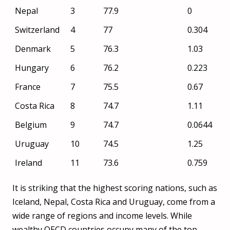
Nepal
3
77.9
0
change
(%)
Switzerland
4
77
0.304
Denmark
5
76.3
1.03
Hungary
6
76.2
0.223
France
7
75.5
0.67
Costa Rica
8
74.7
1.11
Belgium
9
74.7
0.0644
Uruguay
10
74.5
1.25
Ireland
11
73.6
0.759
Austria
12
73.2
0.0557
It is striking that the highest scoring nations, such as
Slovenia
13
72.5
0.02
Iceland, Nepal, Costa Rica and Uruguay, come from a
wide range of regions and income levels. While
Spain
14
72.2
0.198
wealthy OECD countries occupy many of the top