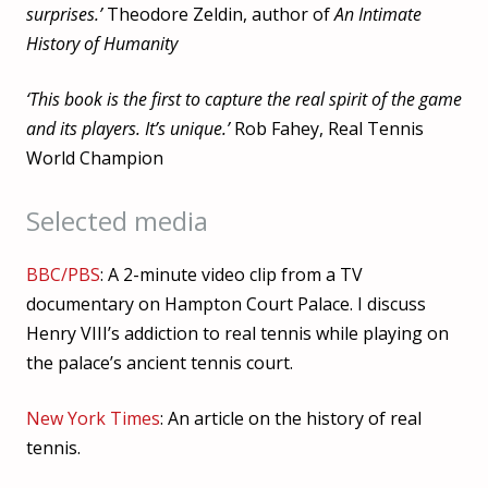
surprises.’
Theodore Zeldin, author of
An Intimate
History of Humanity
‘This book is the first to capture the real spirit of the game
and its players. It’s unique.’
Rob Fahey, Real Tennis
World Champion
Selected media
BBC/PBS
: A 2-minute video clip from a TV
documentary on Hampton Court Palace. I discuss
Henry VIII’s addiction to real tennis while playing on
the palace’s ancient tennis court.
New York Times
: An article on the history of real
tennis.