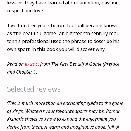
lessons they have learned about ambition, passion,
respect and love.
Two hundred years before football became known
as ‘the beautiful game’, an eighteenth century real
tennis professional used the phrase to describe his
own sport. In this book you will discover why.
Read an
extract
from The First Beautiful Game (Preface
and Chapter 1)
Selected reviews
‘This is much more than an enchanting guide to the game
of kings. Whatever your favourite sports may be, Roman
Krznaric shows you how to expand the enjoyment you
derive from them. A warm and imaginative book, full of