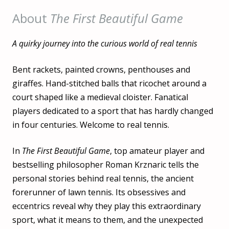
About
The First Beautiful Game
A quirky journey into the curious world of real tennis
Bent rackets, painted crowns, penthouses and
giraffes. Hand-stitched balls that ricochet around a
court shaped like a medieval cloister. Fanatical
players dedicated to a sport that has hardly changed
in four centuries. Welcome to real tennis.
In
The First Beautiful Game
, top amateur player and
bestselling philosopher Roman Krznaric tells the
personal stories behind real tennis, the ancient
forerunner of lawn tennis. Its obsessives and
eccentrics reveal why they play this extraordinary
sport, what it means to them, and the unexpected