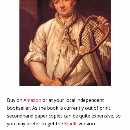
Buy on
Amazon
or at your local independent
bookseller. As the book is currently out of print,
secondhand paper copies can be quite expensive, so
you may prefer to get the
Kindle
version.