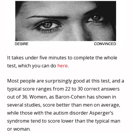
It takes under five minutes to complete the whole
test, which you can do
here
.
Most people are surprisingly good at this test, and a
typical score ranges from 22 to 30 correct answers
out of 36. Women, as Baron-Cohen has shown in
several studies, score better than men on average,
while those with the autism disorder Asperger’s
syndrome tend to score lower than the typical man
or woman.