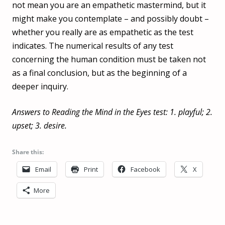
not mean you are an empathetic mastermind, but it
might make you contemplate – and possibly doubt –
whether you really are as empathetic as the test
indicates. The numerical results of any test
concerning the human condition must be taken not
as a final conclusion, but as the beginning of a
deeper inquiry.
Answers to Reading the Mind in the Eyes test: 1. playful; 2.
upset; 3. desire.
Share this:
Email
Print
Facebook
X
More