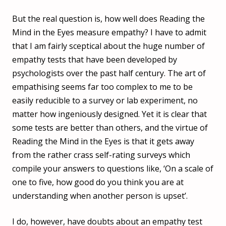
But the real question is, how well does Reading the
Mind in the Eyes measure empathy? I have to admit
that I am fairly sceptical about the huge number of
empathy tests that have been developed by
psychologists over the past half century. The art of
empathising seems far too complex to me to be
easily reducible to a survey or lab experiment, no
matter how ingeniously designed. Yet it is clear that
some tests are better than others, and the virtue of
Reading the Mind in the Eyes is that it gets away
from the rather crass self-rating surveys which
compile your answers to questions like, ‘On a scale of
one to five, how good do you think you are at
understanding when another person is upset’.
I do, however, have doubts about an empathy test