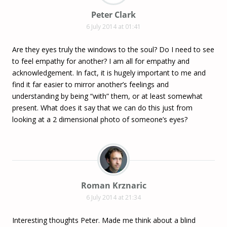
Peter Clark
6 July 2014 at 01:41
Are they eyes truly the windows to the soul? Do I need to see
to feel empathy for another? I am all for empathy and
acknowledgement. In fact, it is hugely important to me and
find it far easier to mirror another’s feelings and
understanding by being “with” them, or at least somewhat
present. What does it say that we can do this just from
looking at a 2 dimensional photo of someone’s eyes?
Roman Krznaric
6 July 2014 at 21:34
Interesting thoughts Peter. Made me think about a blind