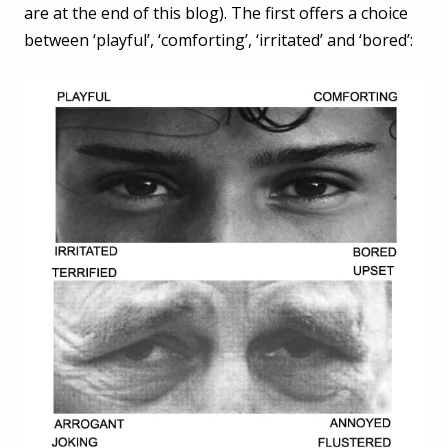
are at the end of this blog). The first offers a choice
between ‘playful’, ‘comforting’, ‘irritated’ and ‘bored’: