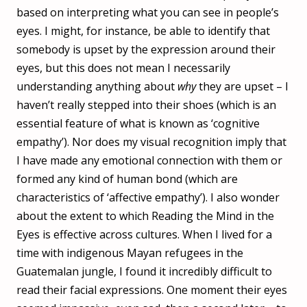
based on interpreting what you can see in people’s
eyes. I might, for instance, be able to identify that
somebody is upset by the expression around their
eyes, but this does not mean I necessarily
understanding anything about
why
they are upset – I
haven’t really stepped into their shoes (which is an
essential feature of what is known as ‘cognitive
empathy’). Nor does my visual recognition imply that
I have made any emotional connection with them or
formed any kind of human bond (which are
characteristics of ‘affective empathy’). I also wonder
about the extent to which Reading the Mind in the
Eyes is effective across cultures. When I lived for a
time with indigenous Mayan refugees in the
Guatemalan jungle, I found it incredibly difficult to
read their facial expressions. One moment their eyes