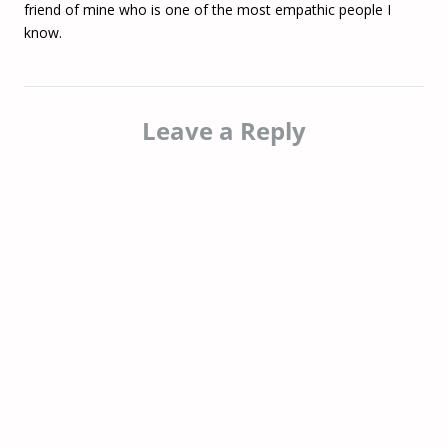
friend of mine who is one of the most empathic people I
know.
Leave a Reply