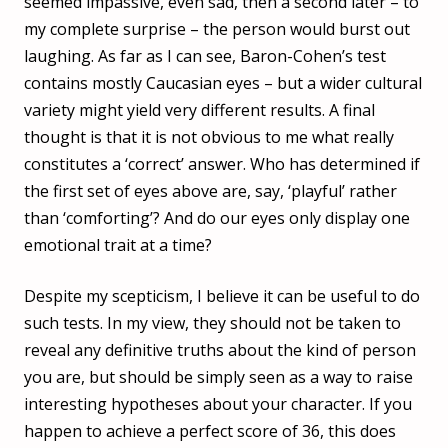
seemed impassive, even sad, then a second later – to
my complete surprise – the person would burst out
laughing. As far as I can see, Baron-Cohen’s test
contains mostly Caucasian eyes – but a wider cultural
variety might yield very different results. A final
thought is that it is not obvious to me what really
constitutes a ‘correct’ answer. Who has determined if
the first set of eyes above are, say, ‘playful’ rather
than ‘comforting’? And do our eyes only display one
emotional trait at a time?
Despite my scepticism, I believe it can be useful to do
such tests. In my view, they should not be taken to
reveal any definitive truths about the kind of person
you are, but should be simply seen as a way to raise
interesting hypotheses about your character. If you
happen to achieve a perfect score of 36, this does