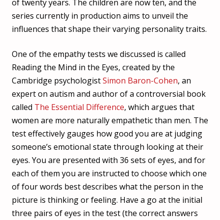
of twenty years. The children are now ten, and the
series currently in production aims to unveil the
influences that shape their varying personality traits.
One of the empathy tests we discussed is called
Reading the Mind in the Eyes, created by the
Cambridge psychologist
Simon Baron-Cohen
, an
expert on autism and author of a controversial book
called
The Essential Difference
, which argues that
women are more naturally empathetic than men. The
test effectively gauges how good you are at judging
someone’s emotional state through looking at their
eyes. You are presented with 36 sets of eyes, and for
each of them you are instructed to choose which one
of four words best describes what the person in the
picture is thinking or feeling.
Have a go at the initial
three pairs of eyes in the test (the correct answers