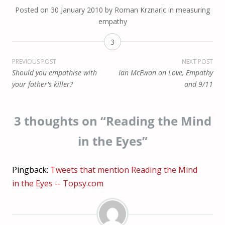
Posted on
30 January 2010
by
Roman Krznaric
in
measuring
empathy
3
Post
PREVIOUS POST
NEXT POST
Should you empathise with
Ian McEwan on Love, Empathy
navigation
your father's killer?
and 9/11
3 thoughts on “
Reading the Mind
in the Eyes
”
Pingback:
Tweets that mention Reading the Mind
in the Eyes -- Topsy.com