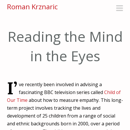
S
Roman Krznaric
k
pri
i
men
p
Reading the Mind
t
o
in the Eyes
c
o
n
t
I’
e
ve recently been involved in advising a
n
fascinating BBC television series called
Child of
t
Our Time
about how to measure empathy. This long-
term project involves tracking the lives and
development of 25 children from a range of social
and ethnic backgrounds born in 2000, over a period