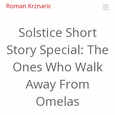
S
Roman Krznaric
k
pri
i
men
p
Solstice Short
t
o
Story Special: The
c
o
n
Ones Who Walk
t
e
Away From
n
t
Omelas