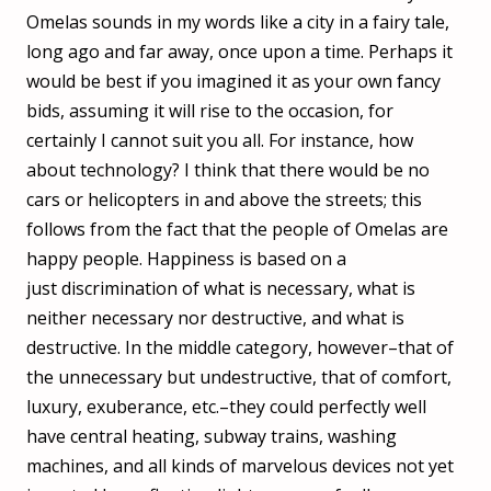
Omelas sounds in my words like a city in a fairy tale,
long ago and far away, once upon a time. Perhaps it
would be best if you imagined it as your own fancy
bids, assuming it will rise to the occasion, for
certainly I cannot suit you all. For instance, how
about technology? I think that there would be no
cars or helicopters in and above the streets; this
follows from the fact that the people of Omelas are
happy people. Happiness is based on a
just discrimination of what is necessary, what is
neither necessary nor destructive, and what is
destructive. In the middle category, however–that of
the unnecessary but undestructive, that of comfort,
luxury, exuberance, etc.–they could perfectly well
have central heating, subway trains, washing
machines, and all kinds of marvelous devices not yet