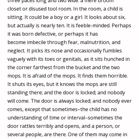
three paces long and two wide: a mere broom
closet or disused tool room. In the room, a child is
sitting. It could be a boy or a girl. It looks about six,
but actually is nearly ten. It is feeble-minded. Perhaps
it was born defective, or perhaps it has
become imbecile through fear, malnutrition, and
neglect. It picks its nose and occasionally fumbles
vaguely with its toes or genitals, as it sits hunched in
the corner farthest from the bucket and the two
mops. It is afraid of the mops. It finds them horrible.
It shuts its eyes, but it knows the mops are still
standing there; and the door is locked; and nobody
will come. The door is always locked; and nobody ever
comes, except that sometimes–the child has no
understanding of time or interval–sometimes the
door rattles terribly and opens, and a person, or
several people, are there. One of them may come in