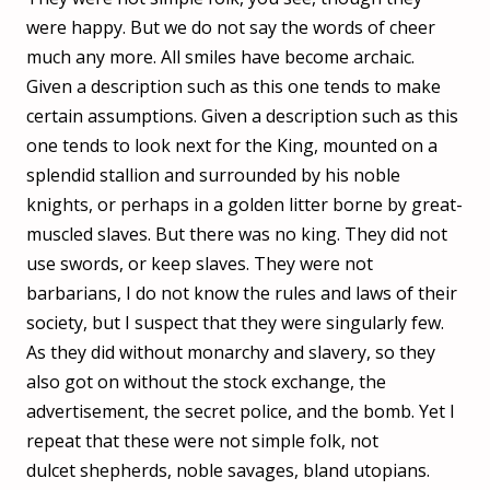
were happy. But we do not say the words of cheer
much any more. All smiles have become archaic.
Given a description such as this one tends to make
certain assumptions. Given a description such as this
one tends to look next for the King, mounted on a
splendid stallion and surrounded by his noble
knights, or perhaps in a golden litter borne by great-
muscled slaves. But there was no king. They did not
use swords, or keep slaves. They were not
barbarians, I do not know the rules and laws of their
society, but I suspect that they were singularly few.
As they did without monarchy and slavery, so they
also got on without the stock exchange, the
advertisement, the secret police, and the bomb. Yet I
repeat that these were not simple folk, not
dulcet shepherds, noble savages, bland utopians.