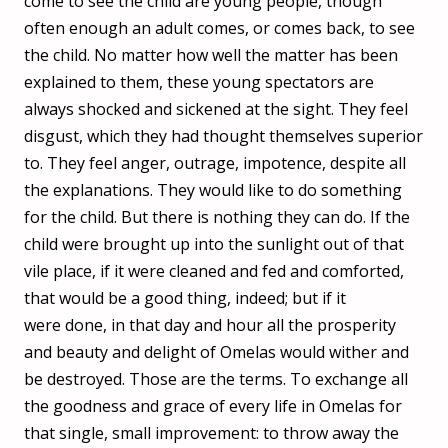
come to see the child are young people, though
often enough an adult comes, or comes back, to see
the child. No matter how well the matter has been
explained to them, these young spectators are
always shocked and sickened at the sight. They feel
disgust, which they had thought themselves superior
to. They feel anger, outrage, impotence, despite all
the explanations. They would like to do something
for the child. But there is nothing they can do. If the
child were brought up into the sunlight out of that
vile place, if it were cleaned and fed and comforted,
that would be a good thing, indeed; but if it
were done, in that day and hour all the prosperity
and beauty and delight of Omelas would wither and
be destroyed. Those are the terms. To exchange all
the goodness and grace of every life in Omelas for
that single, small improvement: to throw away the