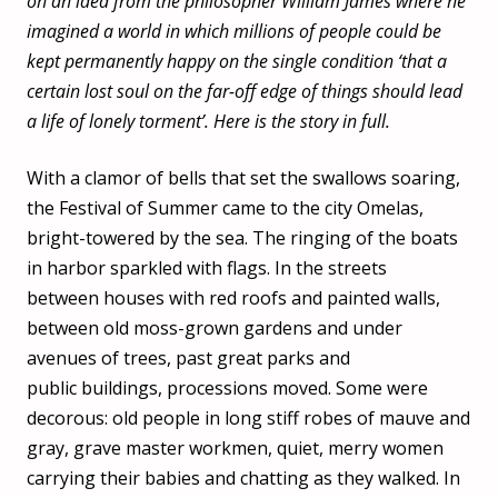
on an idea from the philosopher William James where he
imagined a world in which millions of people could be
kept permanently happy on the single condition ‘that a
certain lost soul on the far-off edge of things should lead
a life of lonely torment’. Here is the story in full.
With a clamor of bells that set the swallows soaring,
the Festival of Summer came to the city Omelas,
bright-towered by the sea. The ringing of the boats
in harbor sparkled with flags. In the streets
between houses with red roofs and painted walls,
between old moss-grown gardens and under
avenues of trees, past great parks and
public buildings, processions moved. Some were
decorous: old people in long stiff robes of mauve and
gray, grave master workmen, quiet, merry women
carrying their babies and chatting as they walked. In