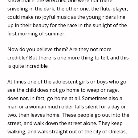
know that if the wretched one were not there
sniveling in the dark, the other one, the flute-player,
could make no joyful music as the young riders line
up in their beauty for the race in the sunlight of the
first morning of summer.
Now do you believe them? Are they not more
credible? But there is one more thing to tell, and this
is quite incredible.
At times one of the adolescent girls or boys who go
see the child does not go home to weep or rage,
does not, in fact, go home at all. Sometimes also a
man or a woman much older falls silent for a day or
two, then leaves home. These people go out into the
street, and walk down the street alone. They keep
walking, and walk straight out of the city of Omelas,