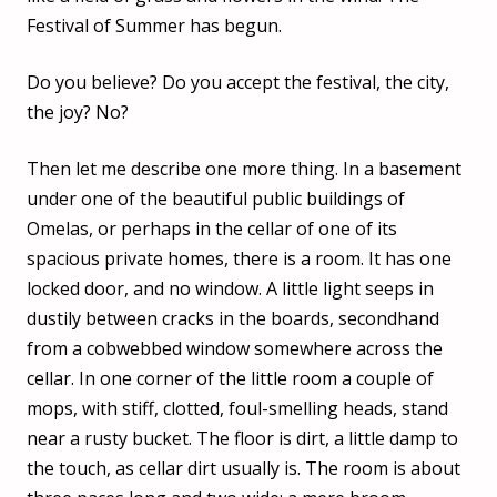
Festival of Summer has begun.
Do you believe? Do you accept the festival, the city,
the joy? No?
Then let me describe one more thing. In a basement
under one of the beautiful public buildings of
Omelas, or perhaps in the cellar of one of its
spacious private homes, there is a room. It has one
locked door, and no window. A little light seeps in
dustily between cracks in the boards, secondhand
from a cobwebbed window somewhere across the
cellar. In one corner of the little room a couple of
mops, with stiff, clotted, foul-smelling heads, stand
near a rusty bucket. The floor is dirt, a little damp to
the touch, as cellar dirt usually is. The room is about