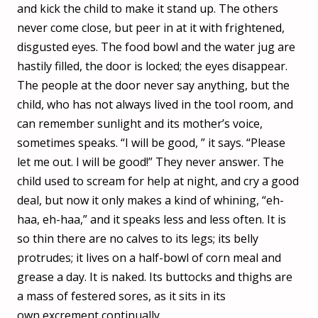
and kick the child to make it stand up. The others
never come close, but peer in at it with frightened,
disgusted eyes. The food bowl and the water jug are
hastily filled, the door is locked; the eyes disappear.
The people at the door never say anything, but the
child, who has not always lived in the tool room, and
can remember sunlight and its mother’s voice,
sometimes speaks. “I will be good, ” it says. “Please
let me out. I will be good!” They never answer. The
child used to scream for help at night, and cry a good
deal, but now it only makes a kind of whining, “eh-
haa, eh-haa,” and it speaks less and less often. It is
so thin there are no calves to its legs; its belly
protrudes; it lives on a half-bowl of corn meal and
grease a day. It is naked. Its buttocks and thighs are
a mass of festered sores, as it sits in its
own excrement continually.