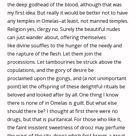
the deep godhead of the blood, although that was
my first idea. But really it would be better not to have
any temples in Omelas–at least, not manned temples.
Religion yes, clergy no. Surely the beautiful nudes
can just wander about, offering themselves
like divine souffles to the hunger of the needy and
the rapture of the flesh. Let them join the
processions. Let tambourines be struck above the
copulations, and the gory of desire be
proclaimed upon the gongs, and (a not unimportant
point) let the offspring of these delightful rituals be
beloved and looked after by all. One thing I know
there is none of in Omelas is guilt. But what else
should there be? I thought at first there were no
drugs, but that is puritanical. For those who like it,
the faint insistent sweetness of drooz may perfume
the ways of the city, drooz which first brings a great