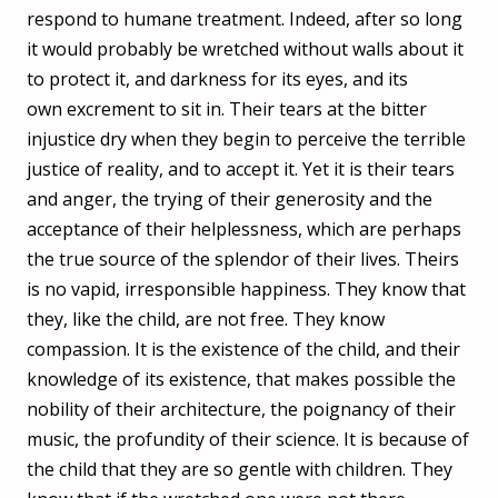
respond to humane treatment. Indeed, after so long
it would probably be wretched without walls about it
to protect it, and darkness for its eyes, and its
own excrement to sit in. Their tears at the bitter
injustice dry when they begin to perceive the terrible
justice of reality, and to accept it. Yet it is their tears
and anger, the trying of their generosity and the
acceptance of their helplessness, which are perhaps
the true source of the splendor of their lives. Theirs
is no vapid, irresponsible happiness. They know that
they, like the child, are not free. They know
compassion. It is the existence of the child, and their
knowledge of its existence, that makes possible the
nobility of their architecture, the poignancy of their
music, the profundity of their science. It is because of
the child that they are so gentle with children. They