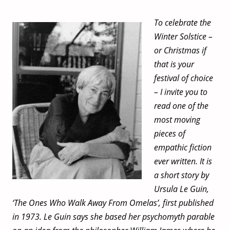
To celebrate the
Winter Solstice –
or Christmas if
that is your
festival of choice
– I invite you to
read one of the
most moving
pieces of
empathic fiction
ever written. It is
a short story by
Ursula Le Guin,
‘The Ones Who Walk Away From Omelas’, first published
in 1973. Le Guin says she based her psychomyth parable