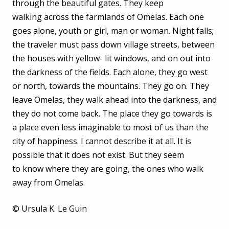
through the beautiful gates. They keep
walking across the farmlands of Omelas. Each one
goes alone, youth or girl, man or woman. Night falls;
the traveler must pass down village streets, between
the houses with yellow- lit windows, and on out into
the darkness of the fields. Each alone, they go west
or north, towards the mountains. They go on. They
leave Omelas, they walk ahead into the darkness, and
they do not come back. The place they go towards is
a place even less imaginable to most of us than the
city of happiness. I cannot describe it at all. It is
possible that it does not exist. But they seem
to know where they are going, the ones who walk
away from Omelas.
© Ursula K. Le Guin