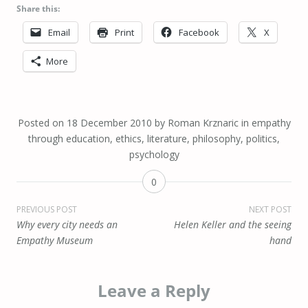
Share this:
Email
Print
Facebook
X
More
Posted on
18 December 2010
by
Roman Krznaric
in
empathy
through education
,
ethics
,
literature
,
philosophy
,
politics
,
psychology
0
Post
PREVIOUS POST
NEXT POST
Why every city needs an
Helen Keller and the seeing
navigation
Empathy Museum
hand
Leave a Reply