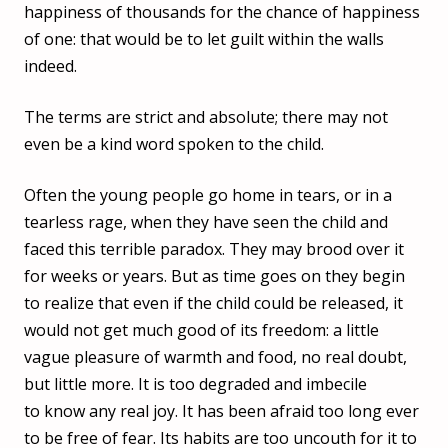
happiness of thousands for the chance of happiness
of one: that would be to let guilt within the walls
indeed.
The terms are strict and absolute; there may not
even be a kind word spoken to the child.
Often the young people go home in tears, or in a
tearless rage, when they have seen the child and
faced this terrible paradox. They may brood over it
for weeks or years. But as time goes on they begin
to realize that even if the child could be released, it
would not get much good of its freedom: a little
vague pleasure of warmth and food, no real doubt,
but little more. It is too degraded and imbecile
to know any real joy. It has been afraid too long ever
to be free of fear. Its habits are too uncouth for it to