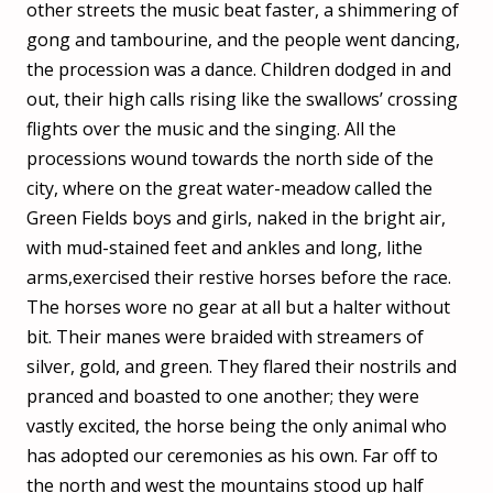
other streets the music beat faster, a shimmering of
gong and tambourine, and the people went dancing,
the procession was a dance. Children dodged in and
out, their high calls rising like the swallows’ crossing
flights over the music and the singing. All the
processions wound towards the north side of the
city, where on the great water-meadow called the
Green Fields boys and girls, naked in the bright air,
with mud-stained feet and ankles and long, lithe
arms,exercised their restive horses before the race.
The horses wore no gear at all but a halter without
bit. Their manes were braided with streamers of
silver, gold, and green. They flared their nostrils and
pranced and boasted to one another; they were
vastly excited, the horse being the only animal who
has adopted our ceremonies as his own. Far off to
the north and west the mountains stood up half