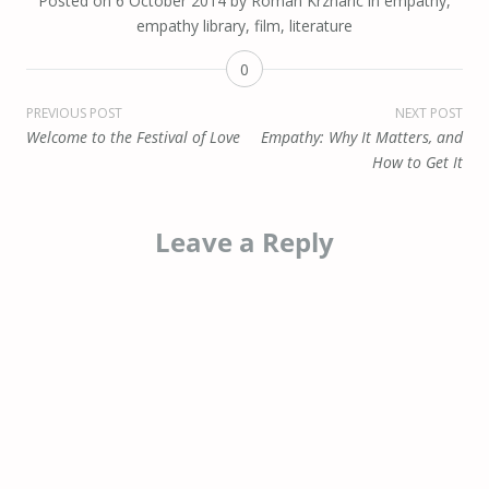
Posted on
6 October 2014
by
Roman Krznaric
in
empathy
,
empathy library
,
film
,
literature
0
Post
PREVIOUS POST
NEXT POST
Welcome to the Festival of Love
Empathy: Why It Matters, and
navigation
How to Get It
Leave a Reply