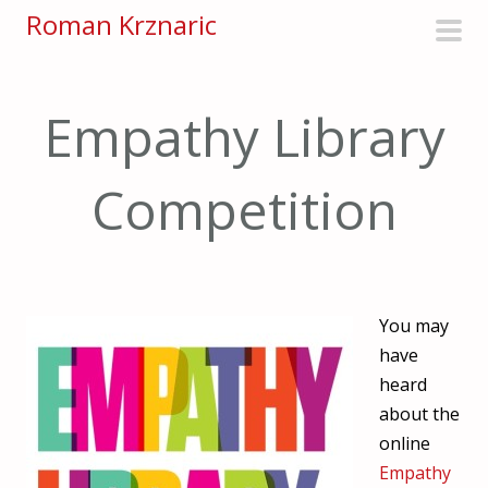
S
Roman Krznaric
k
pri
i
men
p
Empathy Library
t
o
Competition
c
o
n
t
e
You may
n
have
t
heard
about the
online
Empathy