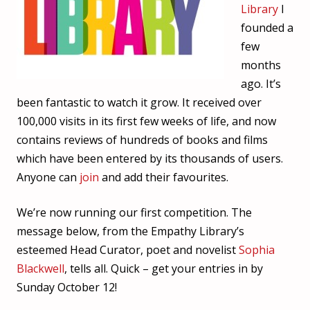
Library
I
founded a
few
months
ago. It’s
been fantastic to watch it grow. It received over
100,000 visits in its first few weeks of life, and now
contains reviews of hundreds of books and films
which have been entered by its thousands of users.
Anyone can
join
and add their favourites.
We’re now running our first competition. The
message below, from the Empathy Library’s
esteemed Head Curator, poet and novelist
Sophia
Blackwell
, tells all. Quick – get your entries in by
Sunday October 12!