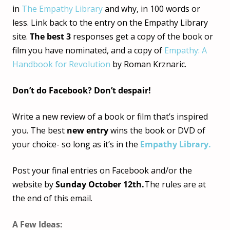
in
The Empathy Library
and why, in 100 words or
less. Link back to the entry on the Empathy Library
site.
The best 3
responses get a copy of the book or
film you have nominated, and a copy of
Empathy: A
Handbook for Revolution
by Roman Krznaric.
Don’t do Facebook? Don’t despair!
Write a new review of a book or film that’s inspired
you. The best
new entry
wins the book or DVD of
your choice- so long as it’s in the
Empathy Library.
Post your final entries on Facebook and/or the
website by
Sunday October 12th.
The rules are at
the end of this email.
A Few Ideas: