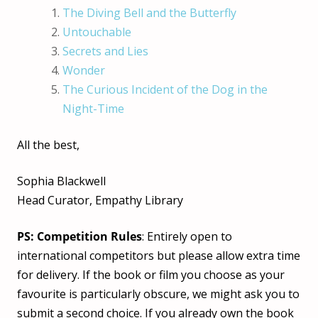
The Diving Bell and the Butterfly
Untouchable
Secrets and Lies
Wonder
The Curious Incident of the Dog in the
Night-Time
All the best,
Sophia Blackwell
Head Curator, Empathy Library
PS: Competition Rules
: Entirely open to
international competitors but please allow extra time
for delivery. If the book or film you choose as your
favourite is particularly obscure, we might ask you to
submit a second choice. If you already own the book