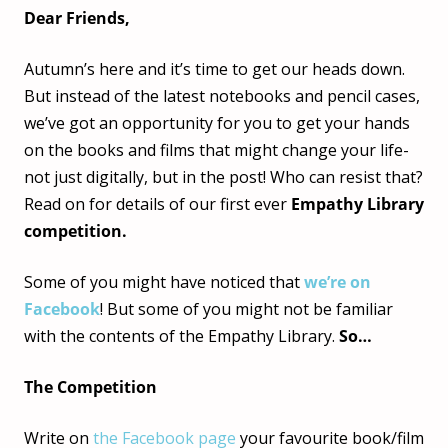
Dear Friends,
Autumn’s here and it’s time to get our heads down.
But instead of the latest notebooks and pencil cases,
we’ve got an opportunity for you to get your hands
on the books and films that might change your life-
not just digitally, but in the post! Who can resist that?
Read on for details of our first ever
Empathy Library
competition.
Some of you might have noticed that
we’re on
Facebook
! But some of you might not be familiar
with the contents of the Empathy Library.
So…
The Competition
Write on
the Facebook page
your favourite book/film