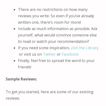
There are no restrictions on how many
reviews you write. So even if you’ve already
written one, there’s room for more!
Include as much information as possible. Ask
yourself, what would convince someone else
to read or watch your recommendation?
If you need some inspiration,
visit the Library
or visit us on
Twitter
or
Facebook
Finally, feel free to spread the word to your
friends!
Sample Reviews:
To get you started, here are some of our existing
reviews: