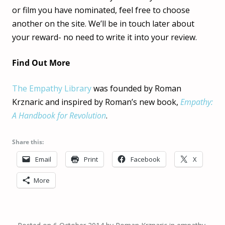
or film you have nominated, feel free to choose
another on the site. We’ll be in touch later about
your reward- no need to write it into your review.
Find Out More
The Empathy Library
was founded by Roman
Krznaric and inspired by Roman’s new book,
Empathy:
A Handbook for Revolution
.
Share this:
Email
Print
Facebook
X
More