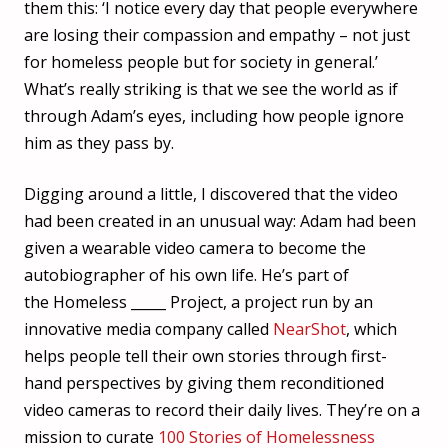
them this: ‘I notice every day that people everywhere
are losing their compassion and empathy – not just
for homeless people but for society in general.’
What’s really striking is that we see the world as if
through Adam’s eyes, including how people ignore
him as they pass by.
Digging around a little, I discovered that the video
had been created in an unusual way: Adam had been
given a wearable video camera to become the
autobiographer of his own life. He’s part of
the Homeless _____ Project, a project run by an
innovative media company called
NearShot
, which
helps people tell their own stories through first-
hand perspectives by giving them reconditioned
video cameras to record their daily lives. They’re on a
mission to curate
100 Stories of Homelessness