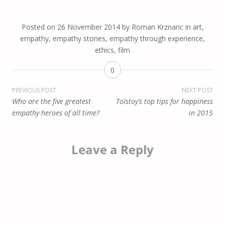
Posted on
26 November 2014
by
Roman Krznaric
in
art
,
empathy
,
empathy stories
,
empathy through experience
,
ethics
,
film
0
Post
PREVIOUS POST
NEXT POST
Who are the five greatest
Tolstoy’s top tips for happiness
navigation
empathy heroes of all time?
in 2015
Leave a Reply