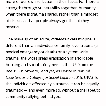
more of our own reflection in their faces. For there is
strength through vulnerability together, humanity
when there is trauma shared, rather than a mindset
of dismissal that people always get the lot they
deserve.
The makeup of an acute, widely-felt catastrophe is
different than an individual or family-level trauma (a
medical emergency or death) or a system-wide
trauma (the widespread eradication of affordable
housing and social safety nets in the US from the
late 1980s onward). And yet, as I write in
Natural
Disasters as a Catalyst for Social Capital
(2015, UPA), for
the individuals affected by a trauma, it can be equally
traumatic — and even more so, without a therapeutic
community rallying behind you.