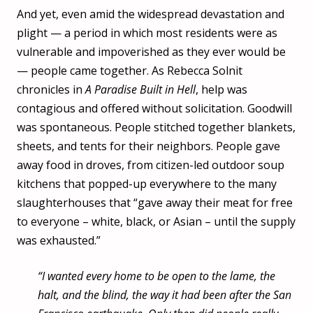
And yet, even amid the widespread devastation and
plight — a period in which most residents were as
vulnerable and impoverished as they ever would be
— people came together. As Rebecca Solnit
chronicles in
A Paradise Built in Hell
, help was
contagious and offered without solicitation. Goodwill
was spontaneous. People stitched together blankets,
sheets, and tents for their neighbors. People gave
away food in droves, from citizen-led outdoor soup
kitchens that popped-up everywhere to the many
slaughterhouses that “gave away their meat for free
to everyone – white, black, or Asian – until the supply
was exhausted.”
“I wanted every home to be open to the lame, the
halt, and the blind, the way it had been after the San