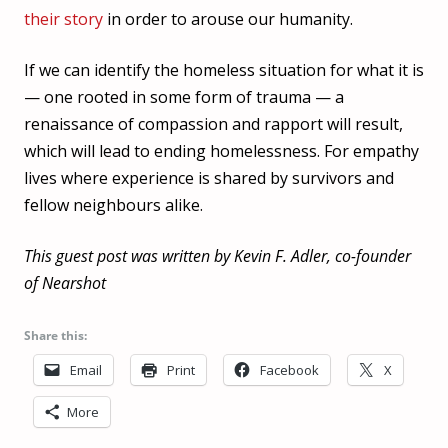
their story
in order to arouse our humanity.
If we can identify the homeless situation for what it is
— one rooted in some form of trauma — a
renaissance of compassion and rapport will result,
which will lead to ending homelessness. For empathy
lives where experience is shared by survivors and
fellow neighbours alike.
This guest post was written by Kevin F. Adler, co-founder
of Nearshot
Share this:
Email
Print
Facebook
X
More