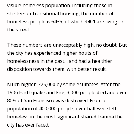
visible homeless population. Including those in
shelters or transitional housing, the number of
homeless people is 6436, of which 3401 are living on
the street.
These numbers are unacceptably high, no doubt. But
the city has experienced higher bouts of
homelessness in the past… and had a healthier
disposition towards them, with better result.
Much higher: 225,000 by some estimates. After the
1906 Earthquake and Fire, 3,000 people died and over
80% of San Francisco was destroyed. From a
population of 400,000 people, over half were left
homeless in the most significant shared trauma the
city has ever faced.