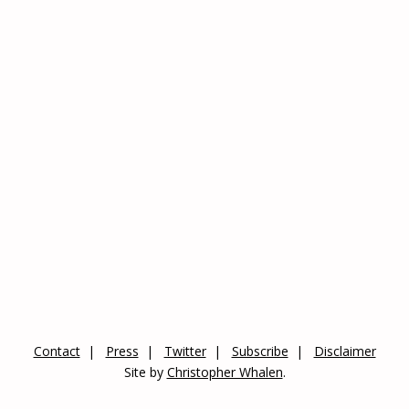
Contact
Press
Twitter
Subscribe
Disclaimer
Site by
Christopher Whalen
.