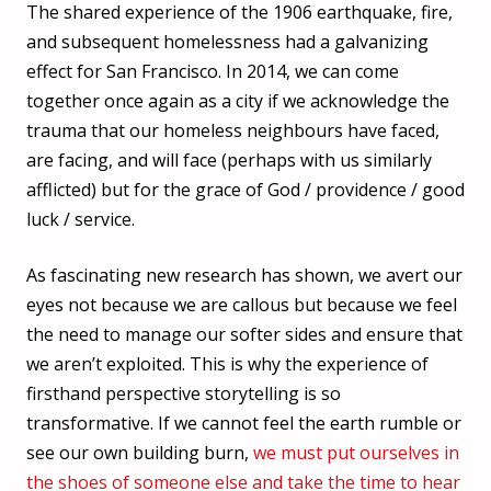
The shared experience of the 1906 earthquake, fire,
and subsequent homelessness had a galvanizing
effect for San Francisco. In 2014, we can come
together once again as a city if we acknowledge the
trauma that our homeless neighbours have faced,
are facing, and will face (perhaps with us similarly
afflicted) but for the grace of God / providence / good
luck / service.
As fascinating new research has shown, we avert our
eyes not because we are callous but because we feel
the need to manage our softer sides and ensure that
we aren’t exploited. This is why the experience of
firsthand perspective storytelling is so
transformative. If we cannot feel the earth rumble or
see our own building burn,
we must put ourselves in
the shoes of someone else and take the time to hear