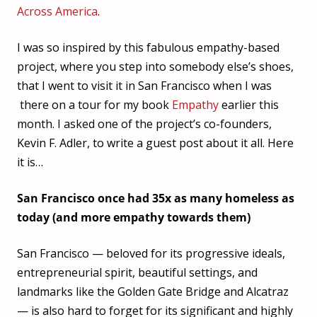
Across America
.
I was so inspired by this fabulous empathy-based
project, where you step into somebody else’s shoes,
that I went to visit it in San Francisco when I was
there on a tour for my book
Empathy
earlier this
month. I asked one of the project’s co-founders,
Kevin F. Adler, to write a guest post about it all. Here
it is…
San Francisco once had 35x as many homeless as
today (and more empathy towards them)
San Francisco — beloved for its progressive ideals,
entrepreneurial spirit, beautiful settings, and
landmarks like the Golden Gate Bridge and Alcatraz
— is also hard to forget for its significant and highly