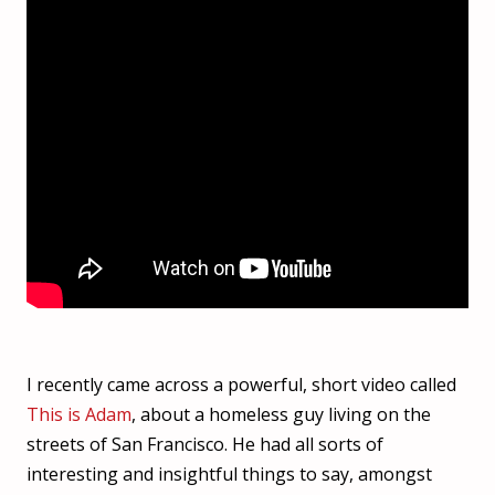
I recently came across a powerful, short video called
This is Adam
, about a homeless guy living on the
streets of San Francisco. He had all sorts of
interesting and insightful things to say, amongst