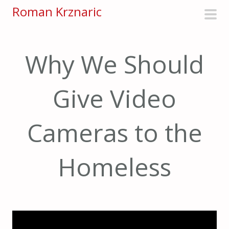
S
Roman Krznaric
k
pri
i
men
p
Why We Should
t
o
Give Video
c
o
n
Cameras to the
t
e
Homeless
n
t