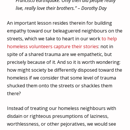
Francisco earthquake. Only then did people really
live, really love their brothers.” –
Dorothy Day
An important lesson resides therein for building
empathy toward our beleaguered neighbours on the
streets, which we take to heart in our work
to help
homeless volunteers capture their stories
: not in
spite of a shared trauma are we empathetic, but
precisely because of it. And so it is worth wondering:
how might society be differently disposed toward the
homeless if we consider that some level of trauma
shucked them onto the streets or shackles them
there?
Instead of treating our homeless neighbours with
disdain or righteous presumptions of laziness,
worthlessness, or other pejoratives, we would see