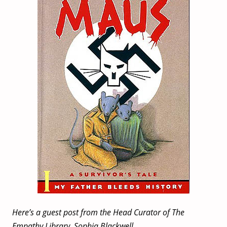
Here’s a guest post from the Head Curator of The
Empathy Library, Sophia Blackwell.