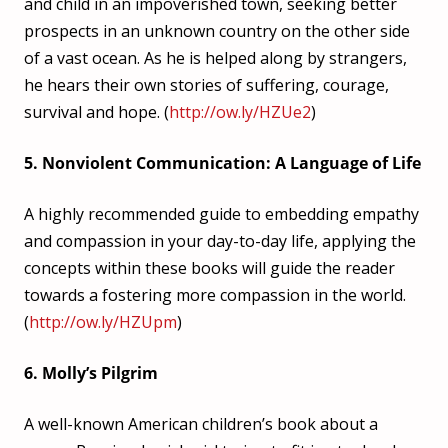
and child in an impoverished town, seeking better
prospects in an unknown country on the other side
of a vast ocean. As he is helped along by strangers,
he hears their own stories of suffering, courage,
survival and hope. (
http://ow.ly/HZUe2
)
5. Nonviolent Communication: A Language of Life
A highly recommended guide to embedding empathy
and compassion in your day-to-day life, applying the
concepts within these books will guide the reader
towards a fostering more compassion in the world.
(
http://ow.ly/HZUpm
)
6. Molly’s Pilgrim
A well-known American children’s book about a