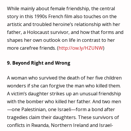
While mainly about female friendship, the central
story in this 1990s French film also touches on the
artistic and troubled heroine’s relationship with her
father, a Holocaust survivor, and how that forms and
shapes her own outlook on life in contrast to her
more carefree friends. (
http://ow.ly/HZUNW
)
9. Beyond Right and Wrong
A woman who survived the death of her five children
wonders if she can forgive the man who killed them.
A victim’s daughter strikes up an unusual friendship
with the bomber who killed her father. And two men
—one Palestinian, one Israeli—form a bond after
tragedies claim their daughters. These survivors of
conflicts in Rwanda, Northern Ireland and Israel-