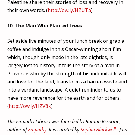
Palestine share their stories of loss and recovery in
their own words. (
http://ow.ly/HZUTa
)
10. The Man Who Planted Trees
Set aside five minutes of your lunch break or grab a
coffee and indulge in this Oscar-winning short film
which, though only made in the late eighties, is
largely lost to history. It tells the story of a man in
Provence who by the strength of his indomitable will
and love for the land, transforms a barren wasteland
into a verdant landscape. A quiet reminder to us to
have more reverence for the earth and for others.
(
http://ow.ly/HZV8k
)
The Empathy Library was founded by Roman Krznaric,
author of
Empathy
. It is curated by
Sophia Blackwell
. Join