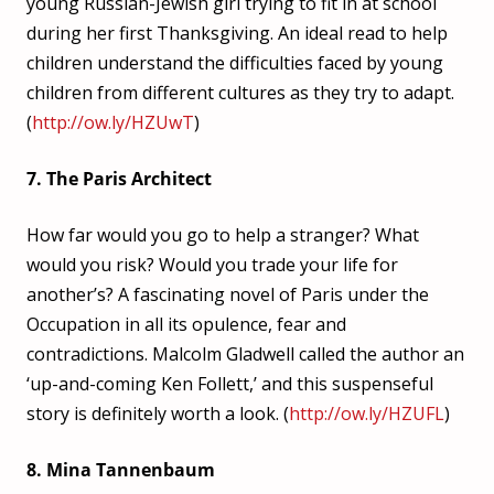
young Russian-Jewish girl trying to fit in at school
during her first Thanksgiving. An ideal read to help
children understand the difficulties faced by young
children from different cultures as they try to adapt.
(
http://ow.ly/HZUwT
)
7. The Paris Architect
How far would you go to help a stranger? What
would you risk? Would you trade your life for
another’s? A fascinating novel of Paris under the
Occupation in all its opulence, fear and
contradictions. Malcolm Gladwell called the author an
‘up-and-coming Ken Follett,’ and this suspenseful
story is definitely worth a look. (
http://ow.ly/HZUFL
)
8. Mina Tannenbaum