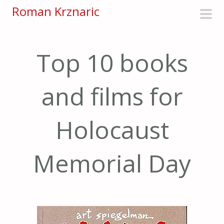
S
Roman Krznaric
k
pri
i
men
p
Top 10 books
t
o
and films for
c
o
n
Holocaust
t
e
Memorial Day
n
t