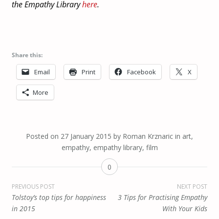
the Empathy Library
here
.
Share this:
Email
Print
Facebook
X
More
Posted on
27 January 2015
by
Roman Krznaric
in
art
,
empathy
,
empathy library
,
film
0
Post
PREVIOUS POST
NEXT POST
Tolstoy’s top tips for happiness
3 Tips for Practising Empathy
navigation
in 2015
With Your Kids