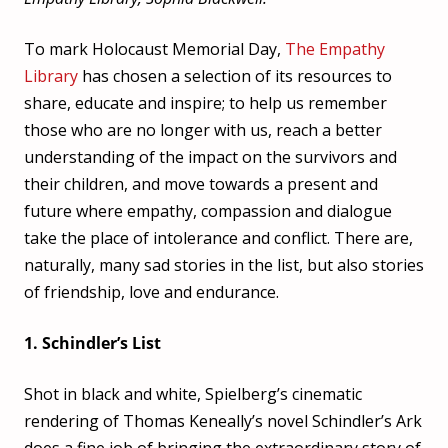
To mark Holocaust Memorial Day,
The Empathy
Library
has chosen a selection of its resources to
share, educate and in
spire; to help us remember
those who are no longer with us, reach a better
understanding of the impact on the survivors and
their children, and move towards a present and
future where empathy, compassion and dialogue
take the place of intolerance and conflict. There are,
naturally, many sad stories in the list, but also stories
of friendship, love and endurance.
1. Schindler’s List
Shot in black and white, Spielberg’s cinematic
rendering of Thomas Keneally’s novel Schindler’s Ark