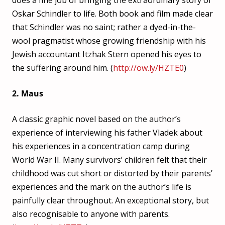
does a fine job of bringing the extraordinary story of
Oskar Schindler to life. Both book and film made clear
that Schindler was no saint; rather a dyed-in-the-
wool pragmatist whose growing friendship with his
Jewish accountant Itzhak Stern opened his eyes to
the suffering around him. (
http://ow.ly/HZTE0
)
2. Maus
A classic graphic novel based on the author’s
experience of interviewing his father Vladek about
his experiences in a concentration camp during
World War II. Many survivors’ children felt that their
childhood was cut short or distorted by their parents’
experiences and the mark on the author’s life is
painfully clear throughout. An exceptional story, but
also recognisable to anyone with parents.