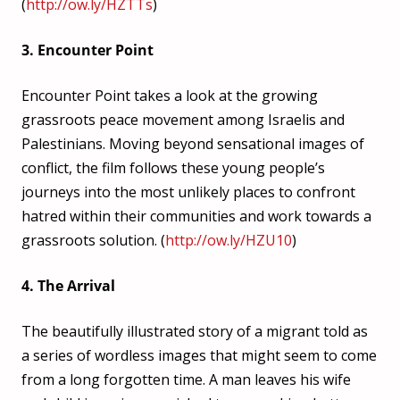
(
http://ow.ly/HZTTs
)
3. Encounter Point
Encounter Point takes a look at the growing
grassroots peace movement among Israelis and
Palestinians. Moving beyond sensational images of
conflict, the film follows these young people’s
journeys into the most unlikely places to confront
hatred within their communities and work towards a
grassroots solution. (
http://ow.ly/HZU10
)
4. The Arrival
The beautifully illustrated story of a migrant told as
a series of wordless images that might seem to come
from a long forgotten time. A man leaves his wife