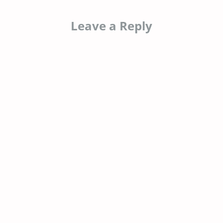
Leave a Reply