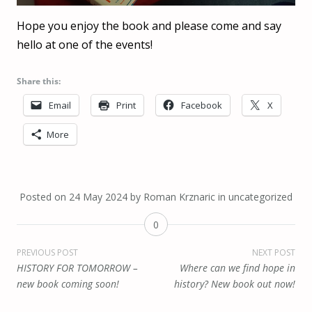
Hope you enjoy the book and please come and say
hello at one of the events!
Share this:
Email
Print
Facebook
X
More
Posted on
24 May 2024
by
Roman Krznaric
in
uncategorized
0
Post
PREVIOUS POST
NEXT POST
HISTORY FOR TOMORROW –
Where can we find hope in
navigation
new book coming soon!
history? New book out now!