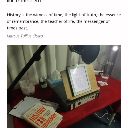
line from Cicero:
History is the witness of time, the light of truth, the essence
of remembrance, the teacher of life, the messenger of
times past.
Marcus Tullius Cicero