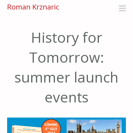
S
Roman Krznaric
k
pri
i
men
p
History for
t
o
Tomorrow:
c
o
n
summer launch
t
e
events
n
t