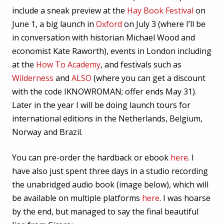
include a sneak preview at the
Hay Book Festival
on
June 1, a big launch in
Oxford
on July 3 (where I’ll be
in conversation with historian Michael Wood and
economist Kate Raworth), events in London including
at the
How To Academy
, and festivals such as
Wilderness
and
ALSO
(where you can get a discount
with the code IKNOWROMAN; offer ends May 31).
Later in the year I will be doing launch tours for
international editions in the Netherlands, Belgium,
Norway and Brazil.
You can pre-order the hardback or ebook
here
. I
have also just spent three days in a studio recording
the unabridged audio book (image below), which will
be available on multiple platforms
here
. I was hoarse
by the end, but managed to say the final beautiful