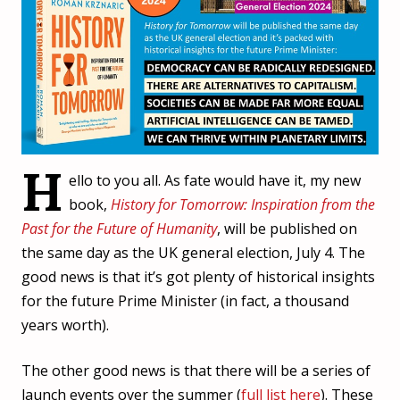
H
ello to you all. As fate would have it, my new
book,
History for Tomorrow: Inspiration from the
Past for the Future of Humanity
, will be published on
the same day as the UK general election, July 4. The
good news is that it’s got plenty of historical insights
for the future Prime Minister (in fact, a thousand
years worth).
The other good news is that there will be a series of
launch events over the summer (
full list here
). These