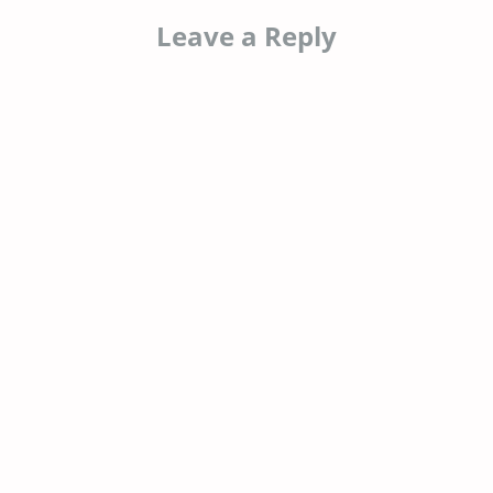
Leave a Reply