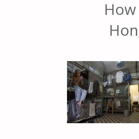
How o
Hon