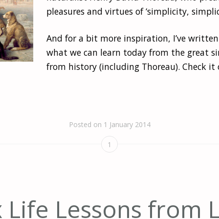
pleasures and virtues of ‘simplicity, simplici
And for a bit more inspiration, I’ve written
what we can learn today from the great si
from history (including Thoreau). Check it 
Posted on
1 January 2014
1
x Life Lessons from 