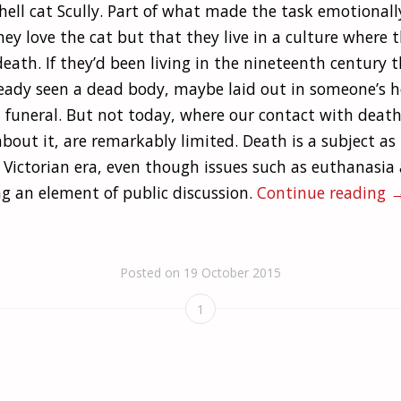
hell cat Scully. Part of what made the task emotionally
hey love the cat but that they live in a culture where 
eath. If they’d been living in the nineteenth century 
eady seen a dead body, maybe laid out in someone’s h
funeral. But not today, where our contact with death
bout it, are remarkably limited. Death is a subject as
Victorian era, even though issues such as euthanasia 
ng an element of public discussion.
Continue reading
Posted on
19 October 2015
1