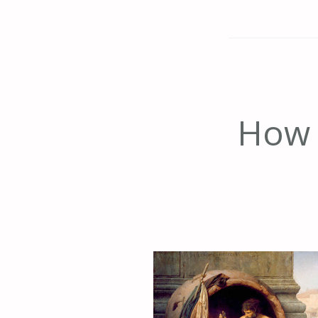
How t