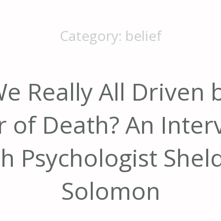
Category:
belief
e Really All Driven 
r of Death? An Inter
th Psychologist Shel
Solomon