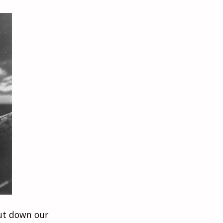
put down our