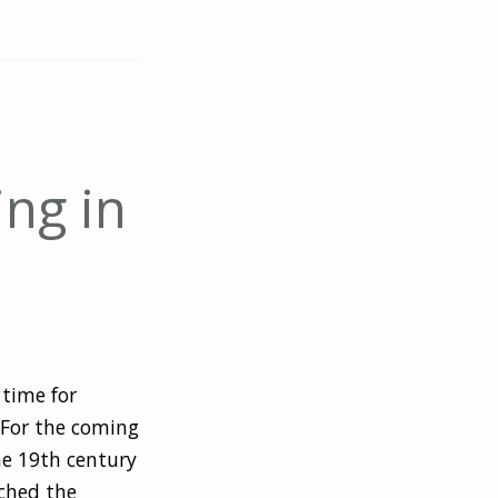
ing in
 time for
? For the coming
he 19th century
ched the