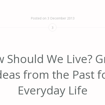
Posted on
3 December 2013
3
 Should We Live? G
deas from the Past f
Everyday Life