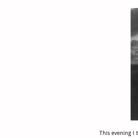
This evening I