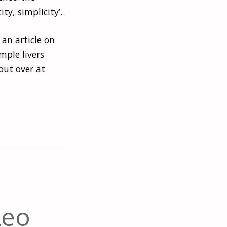
ty, simplicity’.
 an article on
mple livers
out over at
Leo