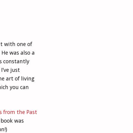
t with one of
 He was also a
as constantly
I’ve just
e art of living
hich you can
s from the Past
e book was
n!)