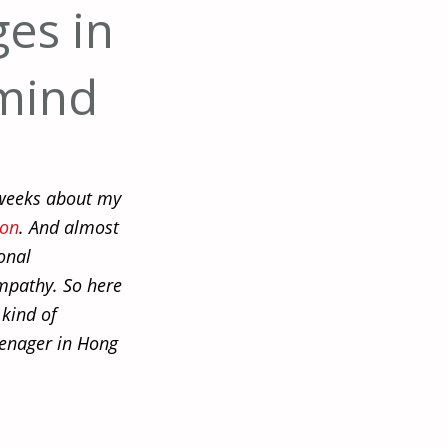
ges in
mind
w weeks about my
ion
. And almost
onal
empathy. So here
 kind of
eenager in Hong