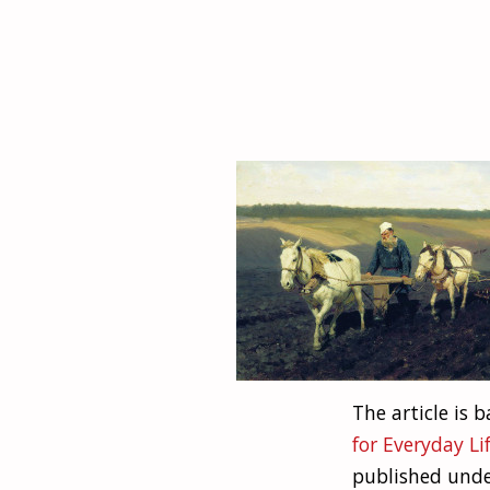
The article is
for Everyday Li
published unde