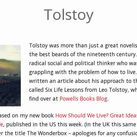
Tolstoy
Tolstoy was more than just a great novelis
the best beards of the nineteenth century.
radical social and political thinker who w
grappling with the problem of how to live. 
written an article about his approach to th
called Six Life Lessons from Leo Tolstoy, w
find over at
Powells Books Blog
.
 based on my new book
How Should We Live? Great Idea
fe
, published in the US this week. (In the UK this sam
r the title The Wonderbox – apologies for any confusio