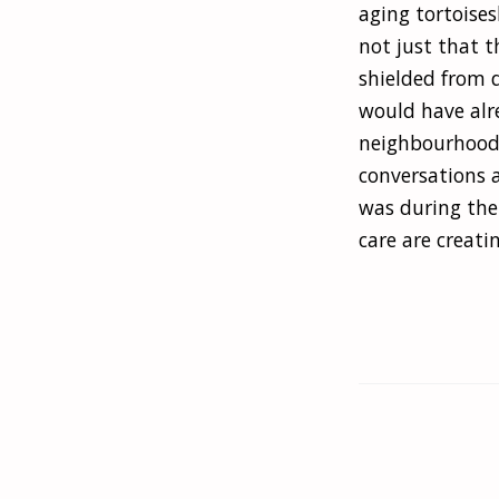
aging tortoises
not just that t
shielded from d
would have alr
neighbourhood 
conversations a
was during the 
care are creati