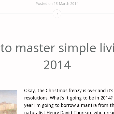
Posted on
13 March 2014
7
o master simple liv
2014
Okay, the Christmas frenzy is over and it’s
resolutions. What’s it going to be in 2014
year I’m going to borrow a mantra from t
naturalist Henry David Thoreau, who prea