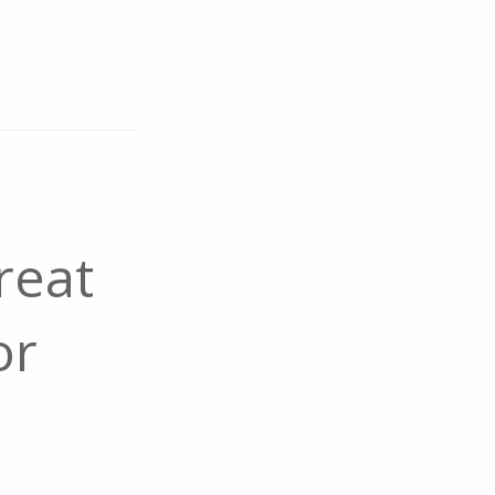
reat
or