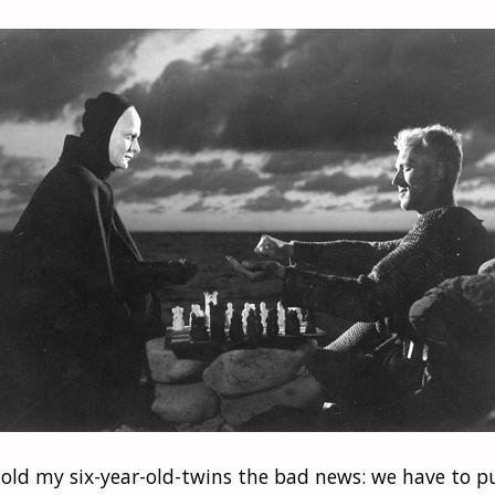
 told my six-year-old-twins the bad news: we have to 