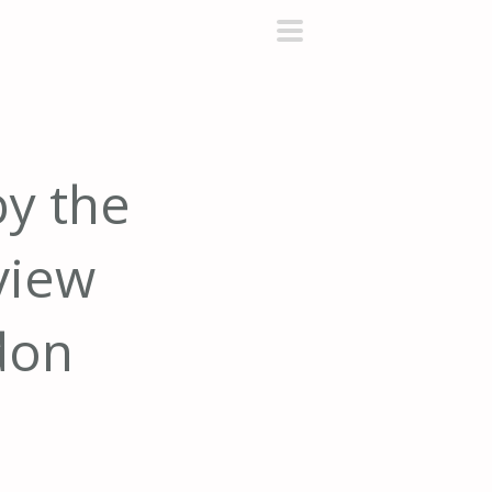
primary
menu
by the
view
don