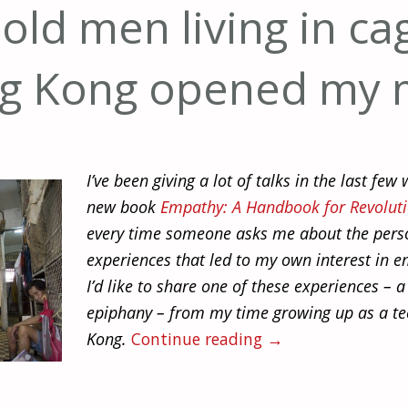
ld men living in ca
g Kong opened my 
I’ve been giving a lot of talks in the last fe
new book
Empathy: A Handbook for Revolut
every time someone asks me about the pers
experiences that led to my own interest in 
I’d like to share one of these experiences – a
epiphany – from my time growing up as a t
Kong.
Continue reading
→