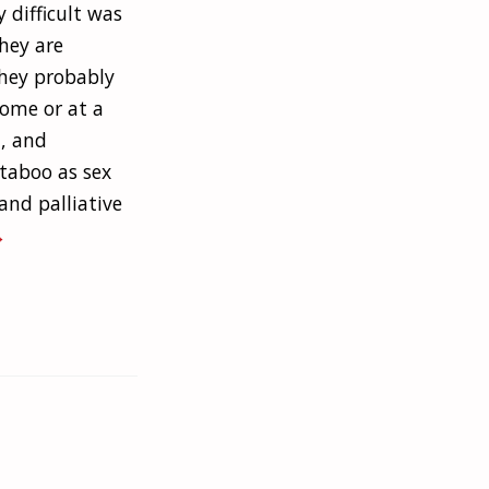
 difficult was
they are
they probably
ome or at a
, and
 taboo as sex
and palliative
→