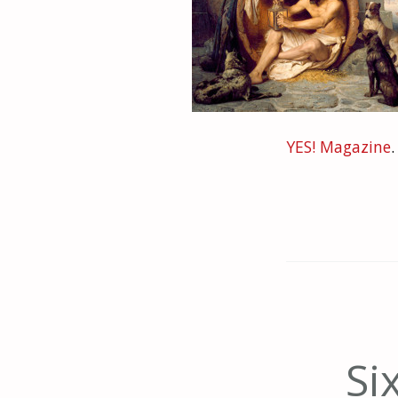
YES! Magazine
.
Si