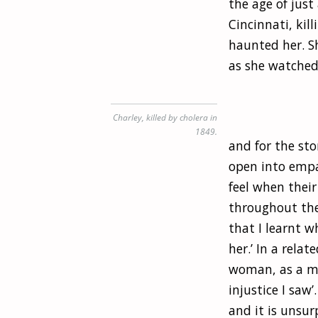
the age of just
Cincinnati, kil
haunted her. Sh
as she watched 
Charley, killed by cholera in
1849.
and for the sto
open into empa
feel when thei
throughout the 
that I learnt 
her.’ In a rela
woman, as a mo
injustice I saw
and it is unsur