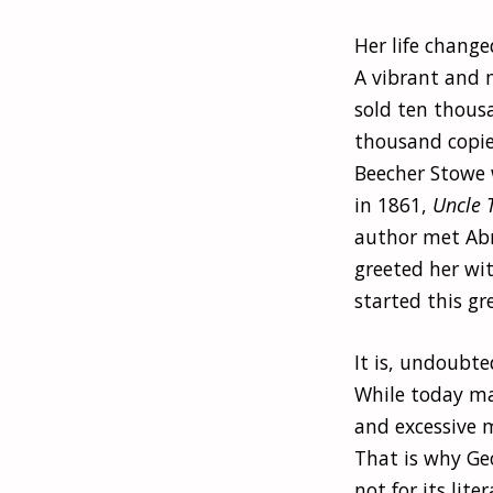
Her life change
A vibrant and m
sold ten thous
thousand copie
Beecher Stowe w
in 1861,
Uncle 
author met Abr
greeted her wi
started this gr
It is, undoubte
While today ma
and excessive m
That is why Geo
not for its lite