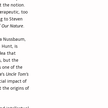
t the notion.
erapeutic, too
ng to Steven
f Our Nature
.
tha Nussbaum,
 Hunt, is
dea that
, but the
s one of the
e’s
Uncle Tom’s
cial impact of
 the origins of