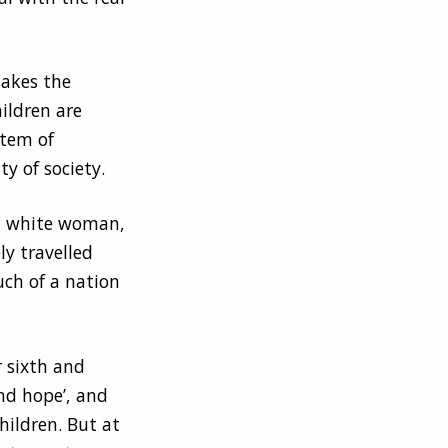
akes the
ildren are
stem of
y of society.
el white woman,
y travelled
uch of a nation
 sixth and
nd hope’, and
hildren. But at