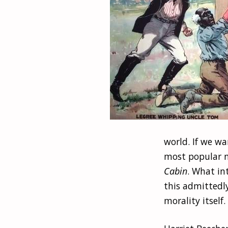
world. If we wa
most popular n
Cabin
. What in
this admittedly
morality itself.