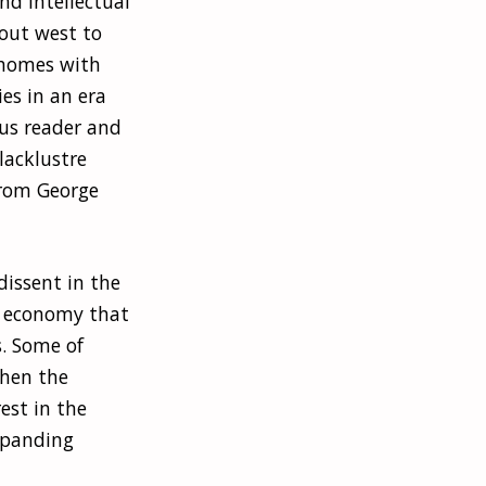
nd intellectual
out west to
d homes with
es in an era
us reader and
lacklustre
from George
dissent in the
e economy that
s. Some of
when the
est in the
xpanding