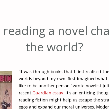
 reading a novel ch
the world?
‘It was through books that I first realised th
worlds beyond my own; first imagined what 
like to be another person,’ wrote novelist Jul
recent
Guardian essay
. It’s an enticing thou
reading fiction might help us escape the stra
egos and expand our moral universes. Modern