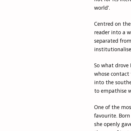
world’.
Centred on the 
reader into a 
separated from
institutionalis
So what drove 
whose contact 
into the south
to empathise w
One of the mos
favourite. Born
she openly gav