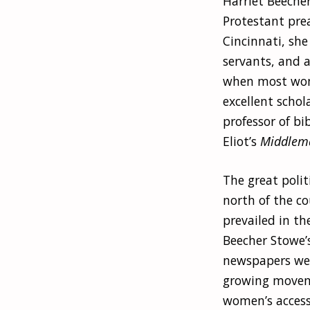
Harriet Beecher
Protestant pre
Cincinnati, she
servants, and a
when most wome
excellent schol
professor of b
Eliot’s
Middlem
The great polit
north of the c
prevailed in th
Beecher Stowe’s
newspapers were
growing movem
women’s access