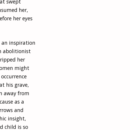
hat swept
onsumed her,
efore her eyes
 an inspiration
 abolitionist
 ripped her
 women might
 occurrence
at his grave,
rn away from
ecause as a
orrows and
ic insight,
 child is so