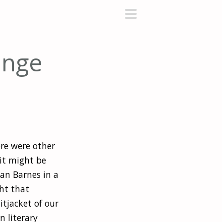
primary
menu
ange
ere were other
it might be
ian Barnes in a
ght that
itjacket of our
 literary