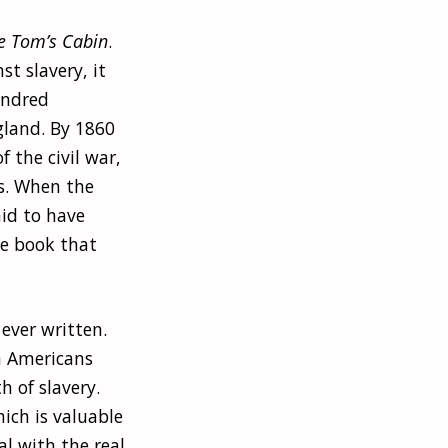
e Tom’s Cabin
.
st slavery, it
undred
gland. By 1860
 the civil war,
es. When the
aid to have
he book that
 ever written.
an Americans
h of slavery.
ich is valuable
al with the real