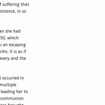
 suffering that
istence, in so
han she had
850, which
to an escaping
s. It is as if
lavery and the
It occurred in
 multiple
 leading her to
ing communion
cross brought