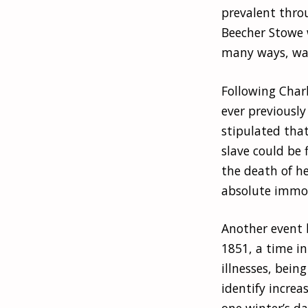
prevalent thro
Beecher Stowe w
many ways, was
Following Char
ever previously
stipulated tha
slave could be 
the death of he
absolute immora
Another event 
1851, a time in
illnesses, bein
identify increa
one winter’s da