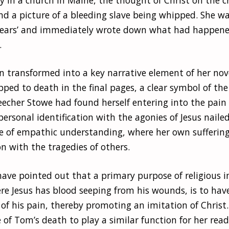
ind a picture of a bleeding slave being whipped. She w
 tears’ and immediately wrote down what had happen
.
n transformed into a key narrative element of her nov
ped to death in the final pages, a clear symbol of the c
eecher Stowe had found herself entering into the pain
personal identification with the agonies of Jesus nailed
e of empathic understanding, where her own sufferin
 with the tragedies of others.
have pointed out that a primary purpose of religious 
ere Jesus has blood seeping from his wounds, is to hav
of his pain, thereby promoting an imitation of Christ
of Tom’s death to play a similar function for her read