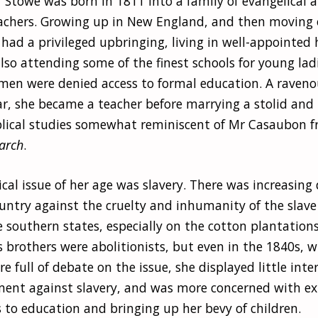
 Stowe was born in 1811 into a family of evangelical a
achers. Growing up in New England, and then moving 
 had a privileged upbringing, living in well-appointe
lso attending some of the finest schools for young ladi
n were denied access to formal education. A raveno
ar, she became a teacher before marrying a stolid and 
iblical studies somewhat reminiscent of Mr Casaubon 
arch
.
ical issue of her age was slavery. There was increasing 
ountry against the cruelty and inhumanity of the slav
e southern states, especially on the cotton plantation
 brothers were abolitionists, but even in the 1840s, 
 full of debate on the issue, she displayed little inter
ent against slavery, and was more concerned with e
 to education and bringing up her bevy of children.