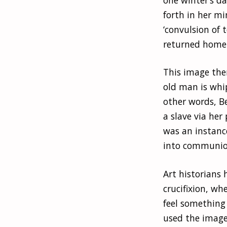
forth in her m
‘convulsion of
returned home
This image the
old man is whip
other words, B
a slave via her 
was an instanc
into communion
Art historians 
crucifixion, wh
feel something 
used the image 