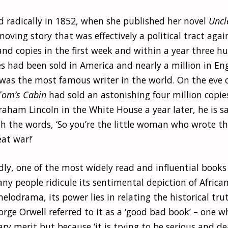
d radically in 1852, when she published her novel
Uncl
oving story that was effectively a political tract again
and copies in the first week and within a year three h
s had been sold in America and nearly a million in En
as the most famous writer in the world. On the eve of
Tom’s Cabin
had sold an astonishing four million copi
aham Lincoln in the White House a year later, he is s
th the words, ‘So you’re the little woman who wrote t
eat war!’
dly, one of the most widely read and influential books
ny people ridicule its sentimental depiction of Afric
elodrama, its power lies in relating the historical trut
rge Orwell referred to it as a ‘good bad book’ – one wh
rary merit but because ‘it is trying to be serious and de