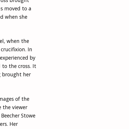
as moved to a
ed when she
el, when the
rucifixion. In
 experienced by
 to the cross. It
g brought her
images of the
e the viewer
. Beecher Stowe
ers. Her