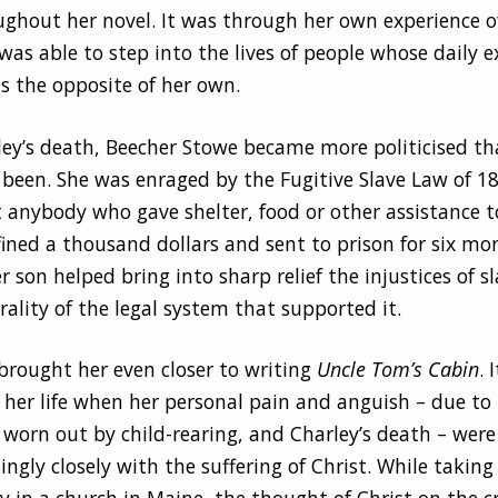
ughout her novel. It was through her own experience of
as able to step into the lives of people whose daily ex
 the opposite of her own.
ley’s death, Beecher Stowe became more politicised t
 been. She was enraged by the Fugitive Slave Law of 1
t anybody who gave shelter, food or other assistance 
fined a thousand dollars and sent to prison for six month
r son helped bring into sharp relief the injustices of s
lity of the legal system that supported it.
brought her even closer to writing
Uncle Tom’s Cabin
. 
 her life when her personal pain and anguish – due to
g worn out by child-rearing, and Charley’s death – were
singly closely with the suffering of Christ. While tak
y in a church in Maine, the thought of Christ on the 