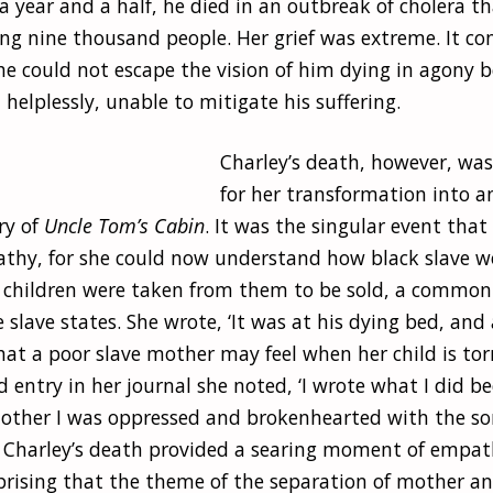
 a year and a half, he died in an outbreak of cholera t
ling nine thousand people. Her grief was extreme. It c
e could not escape the vision of him dying in agony b
helplessly, unable to mitigate his suffering.
Charley’s death, however, was
for her transformation into an
ry of
Uncle Tom’s Cabin
. It was the singular event that
thy, for she could now understand how black slave
r children were taken from them to be sold, a common
slave states. She wrote, ‘It was at his dying bed, and 
what a poor slave mother may feel when her child is to
ted entry in her journal she noted, ‘I wrote what I did b
ther I was oppressed and brokenhearted with the s
’. Charley’s death provided a searing moment of empath
prising that the theme of the separation of mother and