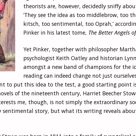
theorists are, however, decidedly sniffy abou
‘They see the idea as too middlebrow, too th
kitsch, too sentimental, too Oprah,’ accordi
Pinker in his latest tome,
The Better Angels o
Yet Pinker, together with philosopher Mar
psychologist Keith Oatley and historian Lynn
amongst a new band of champions for the i
reading can indeed change not just ourselves
nt to put this idea to the test, a good starting point i
ovels of the nineteenth century, Harriet Beecher Stow
terests me, though, is not simply the extraordinary so
 sentimental story, but what its writing reveals about