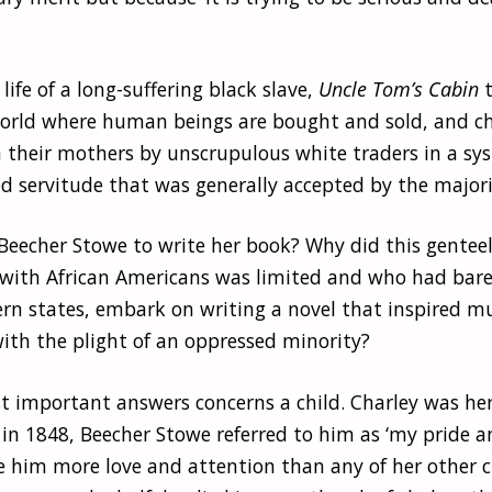
life of a long-suffering black slave,
Uncle Tom’s Cabin
t
world where human beings are bought and sold, and ch
 their mothers by unscrupulous white traders in a sy
ed servitude that was generally accepted by the majorit
Beecher Stowe to write her book? Why did this gente
with African Americans was limited and who had barel
ern states, embark on writing a novel that inspired m
ith the plight of an oppressed minority?
t important answers concerns a child. Charley was her
 in 1848, Beecher Stowe referred to him as ‘my pride a
e him more love and attention than any of her other c