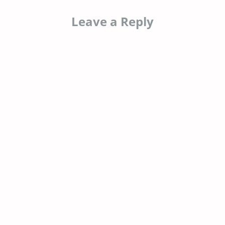
Leave a Reply