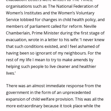
organisations such as The National Federation of
Women’s Institutes and the Women’s Voluntary
Service lobbied for changes in child health policy, and
members of parliament called for reform. Neville
Chamberlain, Prime Minister during the first stage of
evacuation, wrote in a letter to his wife: ‘I never knew
that such conditions existed, and I feel ashamed of
having been so ignorant of my neighbours. For the
rest of my life I mean to try to make amends by
helping such people to live cleaner and healthier
lives.’
There was an almost immediate response from the
government in the form of an unprecedented
expansion of child welfare provision. This was all the
more extraordinary because it took place while the