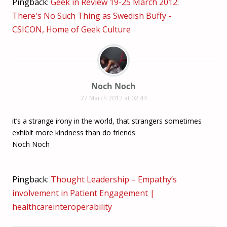
Pingback:
Geek in Review 19-25 March 2012:
There's No Such Thing as Swedish Buffy -
CSICON, Home of Geek Culture
Noch Noch
27 March 2012 at 02:44
it’s a strange irony in the world, that strangers sometimes
exhibit more kindness than do friends
Noch Noch
Pingback:
Thought Leadership – Empathy’s
involvement in Patient Engagement |
healthcareinteroperability