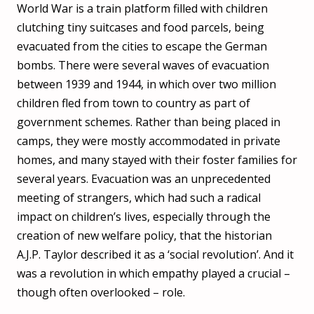
World War is a train platform filled with children
clutching tiny suitcases and food parcels, being
evacuated from the cities to escape the German
bombs. There were several waves of evacuation
between 1939 and 1944, in which over two million
children fled from town to country as part of
government schemes. Rather than being placed in
camps, they were mostly accommodated in private
homes, and many stayed with their foster families for
several years. Evacuation was an unprecedented
meeting of strangers, which had such a radical
impact on children’s lives, especially through the
creation of new welfare policy, that the historian
A.J.P. Taylor described it as a ‘social revolution’. And it
was a revolution in which empathy played a crucial –
though often overlooked – role.