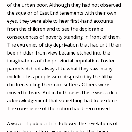
of the urban poor. Although they had not observed
the squalor of East End tenements with their own
eyes, they were able to hear first-hand accounts
from the children and to see the deplorable
consequences of poverty standing in front of them.
The extremes of city deprivation that had until then
been hidden from view became etched into the
imaginations of the provincial population. Foster
parents did not always like what they saw: many
middle-class people were disgusted by the filthy
children soiling their nice settees. Others were
moved to tears. But in both cases there was a clear
acknowledgement that something had to be done.
The conscience of the nation had been roused.
A wave of public action followed the revelations of
evacuation. Letters were written to The Times,