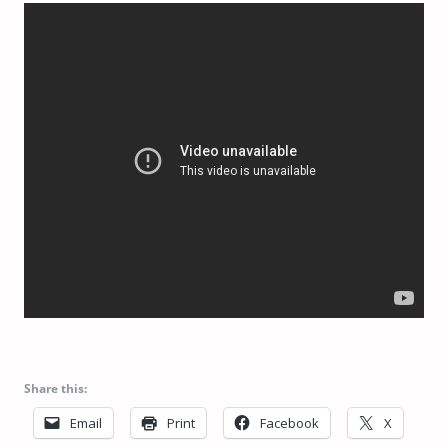
Share this:
Email
Print
Facebook
X