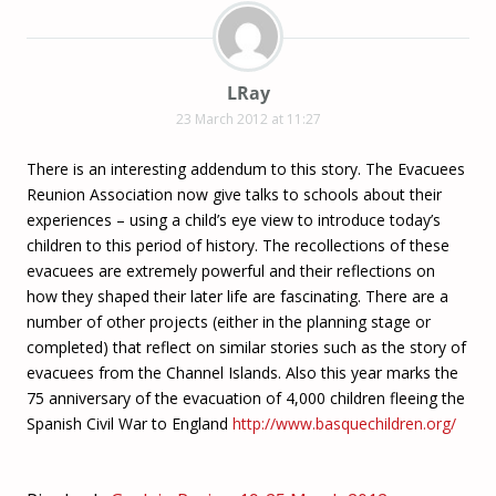
LRay
23 March 2012 at 11:27
There is an interesting addendum to this story. The Evacuees
Reunion Association now give talks to schools about their
experiences – using a child’s eye view to introduce today’s
children to this period of history. The recollections of these
evacuees are extremely powerful and their reflections on
how they shaped their later life are fascinating. There are a
number of other projects (either in the planning stage or
completed) that reflect on similar stories such as the story of
evacuees from the Channel Islands. Also this year marks the
75 anniversary of the evacuation of 4,000 children fleeing the
Spanish Civil War to England
http://www.basquechildren.org/