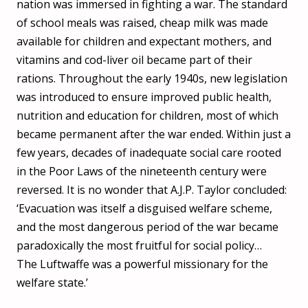
nation was immersed in fighting a war. The standard
of school meals was raised, cheap milk was made
available for children and expectant mothers, and
vitamins and cod-liver oil became part of their
rations. Throughout the early 1940s, new legislation
was introduced to ensure improved public health,
nutrition and education for children, most of which
became permanent after the war ended. Within just a
few years, decades of inadequate social care rooted
in the Poor Laws of the nineteenth century were
reversed. It is no wonder that A.J.P. Taylor concluded:
‘Evacuation was itself a disguised welfare scheme,
and the most dangerous period of the war became
paradoxically the most fruitful for social policy…
The Luftwaffe was a powerful missionary for the
welfare state.’