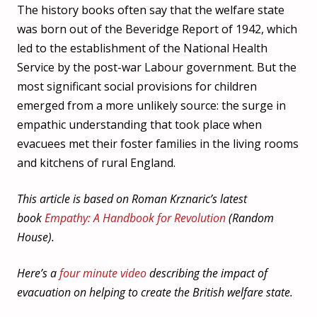
The history books often say that the welfare state
was born out of the Beveridge Report of 1942, which
led to the establishment of the National Health
Service by the post-war Labour government. But the
most significant social provisions for children
emerged from a more unlikely source: the surge in
empathic understanding that took place when
evacuees met their foster families in the living rooms
and kitchens of rural England.
This article is based on Roman Krznaric’s latest
book
Empathy: A Handbook for Revolution
(Random
House).
Here’s a
four minute video
describing the impact of
evacuation on helping to create the British welfare state.