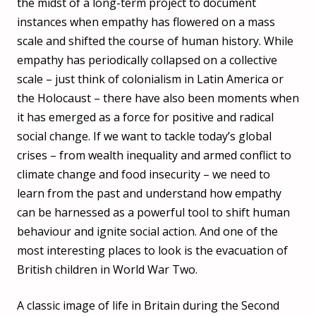
the midst of a long-term project to document
instances when empathy has flowered on a mass
scale and shifted the course of human history. While
empathy has periodically collapsed on a collective
scale – just think of colonialism in Latin America or
the Holocaust – there have also been moments when
it has emerged as a force for positive and radical
social change. If we want to tackle today’s global
crises – from wealth inequality and armed conflict to
climate change and food insecurity – we need to
learn from the past and understand how empathy
can be harnessed as a powerful tool to shift human
behaviour and ignite social action. And one of the
most interesting places to look is the evacuation of
British children in World War Two.
A classic image of life in Britain during the Second