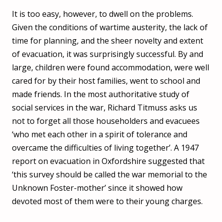
It is too easy, however, to dwell on the problems.
Given the conditions of wartime austerity, the lack of
time for planning, and the sheer novelty and extent
of evacuation, it was surprisingly successful. By and
large, children were found accommodation, were well
cared for by their host families, went to school and
made friends. In the most authoritative study of
social services in the war, Richard Titmuss asks us
not to forget all those householders and evacuees
‘who met each other in a spirit of tolerance and
overcame the difficulties of living together’. A 1947
report on evacuation in Oxfordshire suggested that
‘this survey should be called the war memorial to the
Unknown Foster-mother’ since it showed how
devoted most of them were to their young charges.