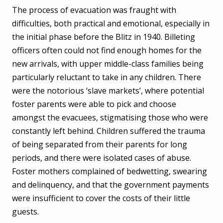
The process of evacuation was fraught with
difficulties, both practical and emotional, especially in
the initial phase before the Blitz in 1940. Billeting
officers often could not find enough homes for the
new arrivals, with upper middle-class families being
particularly reluctant to take in any children. There
were the notorious ‘slave markets’, where potential
foster parents were able to pick and choose
amongst the evacuees, stigmatising those who were
constantly left behind. Children suffered the trauma
of being separated from their parents for long
periods, and there were isolated cases of abuse.
Foster mothers complained of bedwetting, swearing
and delinquency, and that the government payments
were insufficient to cover the costs of their little
guests.