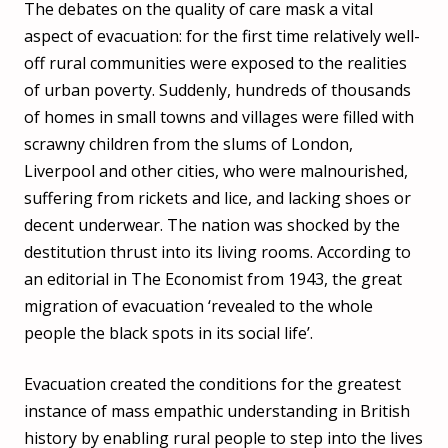
The debates on the quality of care mask a vital
aspect of evacuation: for the first time relatively well-
off rural communities were exposed to the realities
of urban poverty. Suddenly, hundreds of thousands
of homes in small towns and villages were filled with
scrawny children from the slums of London,
Liverpool and other cities, who were malnourished,
suffering from rickets and lice, and lacking shoes or
decent underwear. The nation was shocked by the
destitution thrust into its living rooms. According to
an editorial in The Economist from 1943, the great
migration of evacuation ‘revealed to the whole
people the black spots in its social life’.
Evacuation created the conditions for the greatest
instance of mass empathic understanding in British
history by enabling rural people to step into the lives