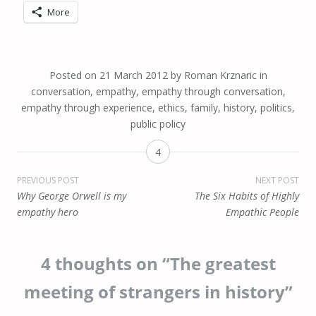
More
Posted on
21 March 2012
by
Roman Krznaric
in
conversation
,
empathy
,
empathy through conversation
,
empathy through experience
,
ethics
,
family
,
history
,
politics
,
public policy
4
Post
PREVIOUS POST
NEXT POST
Why George Orwell is my
The Six Habits of Highly
navigation
empathy hero
Empathic People
4 thoughts on “
The greatest
meeting of strangers in history
”