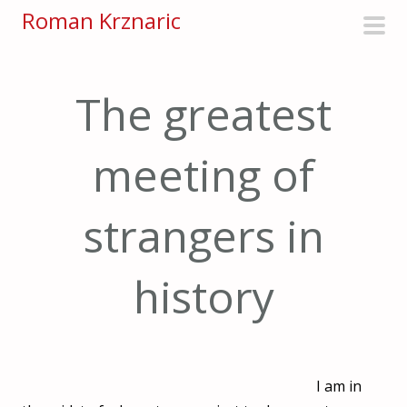
S
Roman Krznaric
k
pri
i
men
p
The greatest
t
o
meeting of
c
o
n
strangers in
t
e
history
n
t
I am in