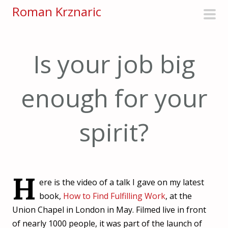
S
Roman Krznaric
k
pri
i
men
p
Is your job big
t
o
enough for your
c
o
n
spirit?
t
e
n
t
H
ere is the video of a talk I gave on my latest
book,
How to Find Fulfilling Work
, at the
Union Chapel in London in May. Filmed live in front
of nearly 1000 people, it was part of the launch of