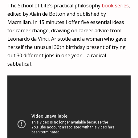
The School of Life’s practical philosophy
book series
,
edited by Alain de Botton and published by
Macmillan. In 15 minutes I offer five essential ideas
for career change, drawing on career advice from
Leonardo da Vinci, Aristotle and a woman who gave
herself the unusual 30th birthday present of trying
out 30 different jobs in one year – a radical
sabbatical.