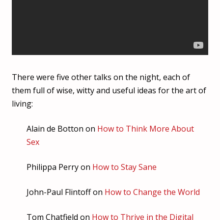
There were five other talks on the night, each of
them full of wise, witty and useful ideas for the art of
living:
Alain de Botton on
How to Think More About
Sex
Philippa Perry on
How to Stay Sane
John-Paul Flintoff on
How to Change the World
Tom Chatfield on
How to Thrive in the Digital