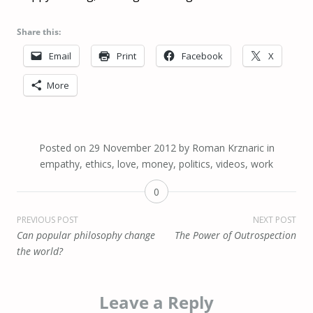
Share this:
Email
Print
Facebook
X
More
Posted on
29 November 2012
by
Roman Krznaric
in
empathy
,
ethics
,
love
,
money
,
politics
,
videos
,
work
0
Post
PREVIOUS POST
NEXT POST
Can popular philosophy change
The Power of Outrospection
navigation
the world?
Leave a Reply