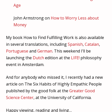
Age
John Armstrong on
How to Worry Less about
Money
My book How to Find Fulfilling Work is also available
in several translations, including
Spanish
,
Catalan
,
Portuguese
and
German
. This weekend I’ll be
launching the
Dutch
edition at the
LIFE!
philosophy
event in Amsterdam.
And for anybody who missed it, I recently had a new
article on The Six Habits of Highly Empathic People
published by the good folk at the
Greater Good
Science Center
, at the University of California.
Happy viewing, reading and living…