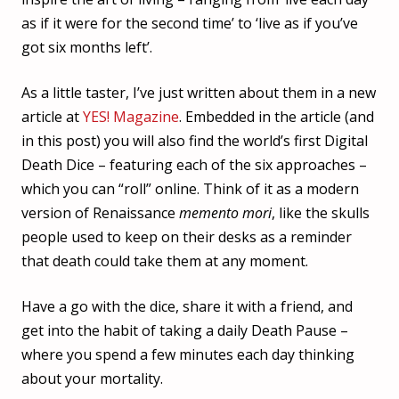
as if it were for the second time’ to ‘live as if you’ve
got six months left’.
As a little taster, I’ve just written about them in a new
article at
YES! Magazine
. Embedded in the article (and
in this post) you will also find the world’s first Digital
Death Dice – featuring each of the six approaches –
which you can “roll” online. Think of it as a modern
version of Renaissance
memento mori
, like the skulls
people used to keep on their desks as a reminder
that death could take them at any moment.
Have a go with the dice, share it with a friend, and
get into the habit of taking a daily Death Pause –
where you spend a few minutes each day thinking
about your mortality.