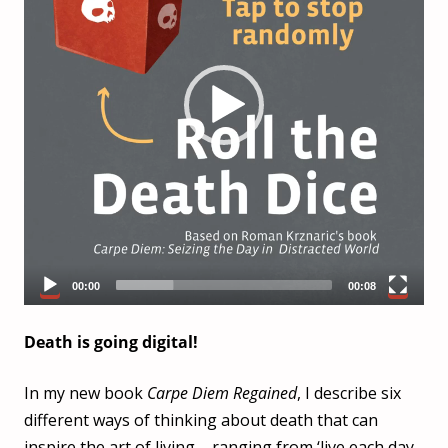
00:00
00:08
Death is going digital!
In my new book
Carpe Diem Regained
, I describe six
different ways of thinking about death that can
inspire the art of living – ranging from ‘live each day