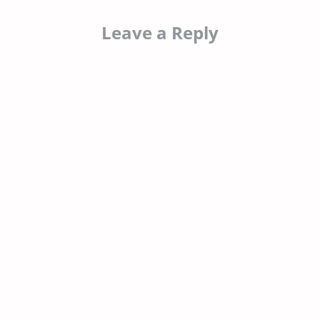
Leave a Reply