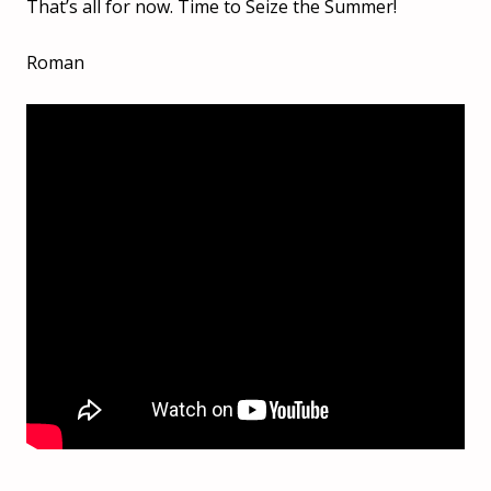
That’s all for now. Time to Seize the Summer!
Roman