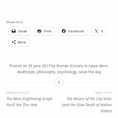
Share this:
Email
Print
Facebook
X
More
Posted on
29 June 2017
by
Roman Krznaric
in
carpe diem
,
deathstyle
,
philosophy
,
psychology
,
seize the day
0
Post
PREVIOUS POST
NEXT POST
The Most Frightening Graph
The Return of the City State
navigation
You’ll See This Year
(and the Slow Death of Nation
States)