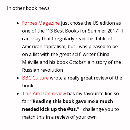
In other book news:
Forbes Magazine
just chose the US edition as
one of the “13 Best Books for Summer 2017”. I
can’t say that I regularly read this bible of
American capitalism, but I was pleased to be
on a list with the great sci fi writer China
Miéville and his book
October
, a history of the
Russian revolution
BBC Culture
wrote a really great review of the
book
This Amazon review
has my favourite line so
far:
“Reading this book gave me a much
needed kick up the @ss.”
I challenge you to
match this in a review of your own!