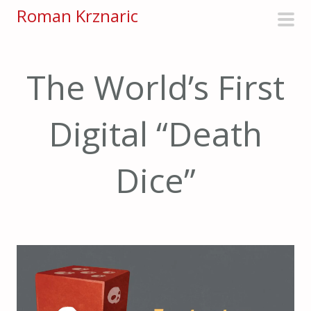
S
Roman Krznaric
k
pri
i
men
p
The World’s First
t
o
Digital “Death
c
o
n
Dice”
t
e
n
t
Video
Player