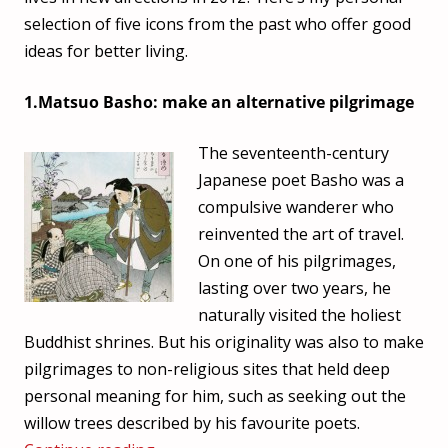
selection of five icons from the past who offer good
ideas for better living.
1.Matsuo Basho: make an alternative pilgrimage
The seventeenth-century
Japanese poet Basho was a
compulsive wanderer who
reinvented the art of travel.
On one of his pilgrimages,
lasting over two years, he
naturally visited the holiest
Buddhist shrines. But his originality was also to make
pilgrimages to non-religious sites that held deep
personal meaning for him, such as seeking out the
willow trees described by his favourite poets.