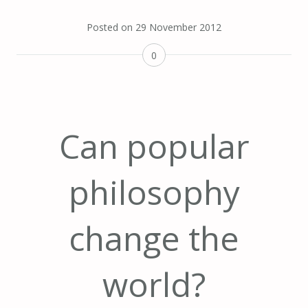
Posted on
29 November 2012
0
Can popular
philosophy
change the
world?