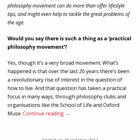
philosophy movement can do more than offer lifestyle
tips, and might even help to tackle the great problems of
the age.
Would you say there is such a thing as a ‘practical
philosophy movement’?
Yes, though it’s a very broad movement. What’s
happened is that over the last 20 years there’s been
a revolutionary rise of interest in the question of
how to live. And that question has taken a practical
focus in many ways, through philosophy clubs and
organisations like the School of Life and Oxford
Muse.
Continue reading
→
Posted on
26 October 2012