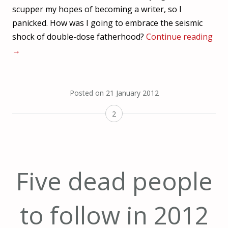
scupper my hopes of becoming a writer, so I
panicked. How was I going to embrace the seismic
shock of double-dose fatherhood?
Continue reading
→
Posted on
21 January 2012
2
Five dead people
to follow in 2012