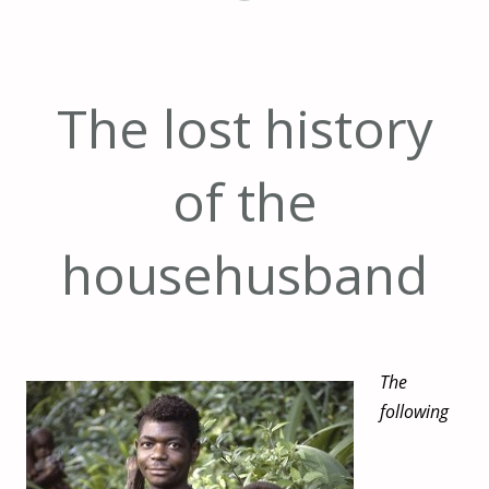
The lost history
of the
househusband
The
following