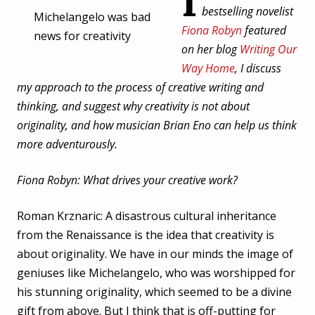
I
bestselling novelist
Michelangelo was bad
Fiona Robyn
featured
news for creativity
on her blog
Writing Our
Way Home
, I discuss
my approach to the process of creative writing and
thinking, and suggest why creativity is not about
originality, and how musician Brian Eno can help us think
more adventurously.
Fiona Robyn: What drives your creative work?
Roman Krznaric: A disastrous cultural inheritance
from the Renaissance is the idea that creativity is
about originality. We have in our minds the image of
geniuses like Michelangelo, who was worshipped for
his stunning originality, which seemed to be a divine
gift from above. But I think that is off-putting for