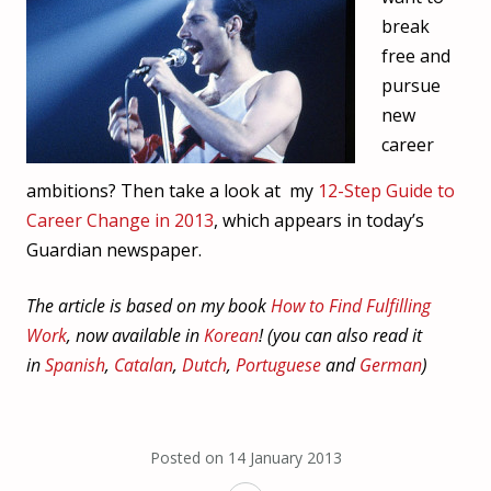
break
free and
pursue
new
career
ambitions? Then take a look at my
12-Step Guide to
Career Change in 2013
, which appears in today’s
Guardian newspaper.
The article is based on my book
How to Find Fulfilling
Work
, now available in
Korean
! (you can also read it
in
Spanish
,
Catalan
,
Dutch
,
Portuguese
and
German
)
Posted on
14 January 2013