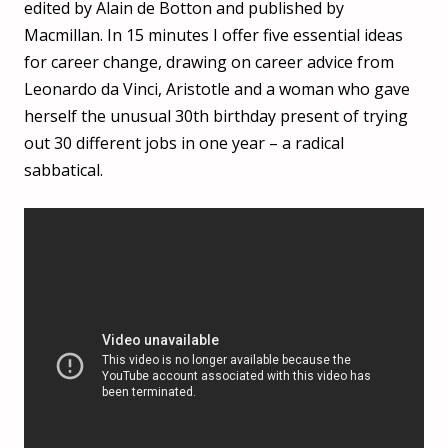
edited by Alain de Botton and published by
Macmillan. In 15 minutes I offer five essential ideas
for career change, drawing on career advice from
Leonardo da Vinci, Aristotle and a woman who gave
herself the unusual 30th birthday present of trying
out 30 different jobs in one year – a radical
sabbatical.