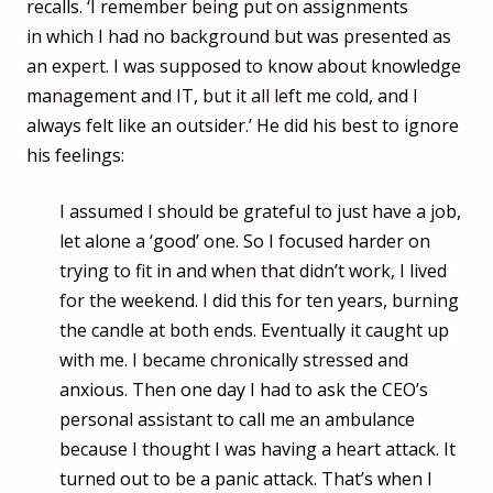
recalls. ‘I remember being put on assignments
in which I had no background but was presented as
an expert. I was supposed to know about knowledge
management and IT, but it all left me cold, and I
always felt like an outsider.’ He did his best to ignore
his feelings:
I assumed I should be grateful to just have a job,
let alone a ‘good’ one. So I focused harder on
trying to fit in and when that didn’t work, I lived
for the weekend. I did this for ten years, burning
the candle at both ends. Eventually it caught up
with me. I became chronically stressed and
anxious. Then one day I had to ask the CEO’s
personal assistant to call me an ambulance
because I thought I was having a heart attack. It
turned out to be a panic attack. That’s when I