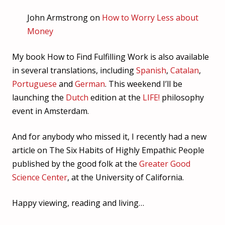
John Armstrong on
How to Worry Less about
Money
My book How to Find Fulfilling Work is also available
in several translations, including
Spanish
,
Catalan
,
Portuguese
and
German
. This weekend I’ll be
launching the
Dutch
edition at the
LIFE!
philosophy
event in Amsterdam.
And for anybody who missed it, I recently had a new
article on The Six Habits of Highly Empathic People
published by the good folk at the
Greater Good
Science Center
, at the University of California.
Happy viewing, reading and living…