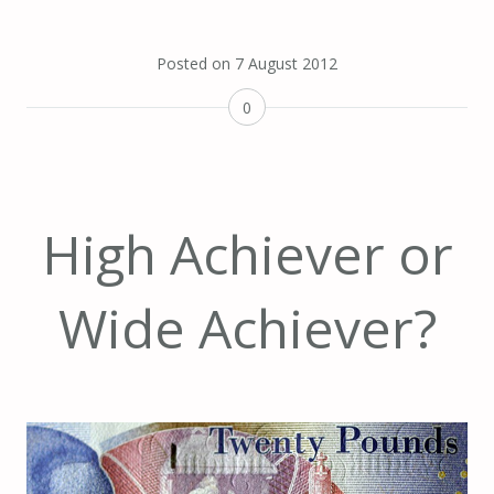
Posted on
7 August 2012
0
High Achiever or
Wide Achiever?