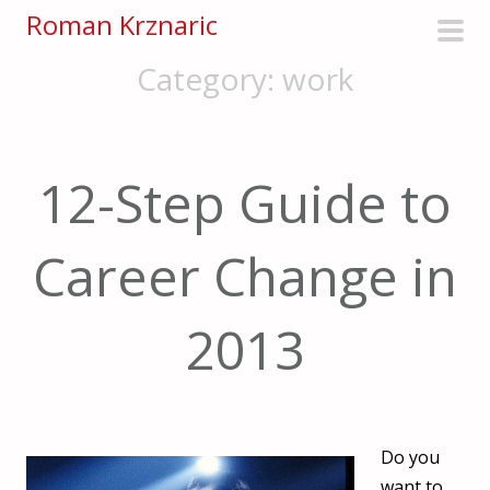
S
Roman Krznaric
k
pri
Category:
work
i
men
p
t
o
12-Step Guide to
c
o
n
Career Change in
t
e
2013
n
t
Do you
want to