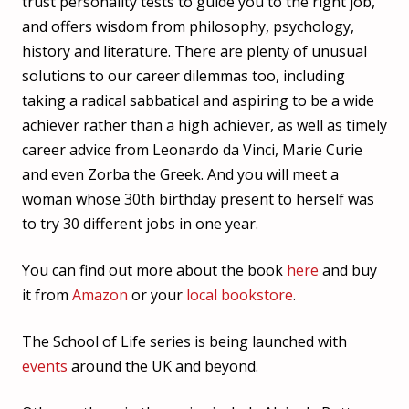
trust personality tests to guide you to the right job,
and offers wisdom from philosophy, psychology,
history and literature. There are plenty of unusual
solutions to our career dilemmas too, including
taking a radical sabbatical and aspiring to be a wide
achiever rather than a high achiever, as well as timely
career advice from Leonardo da Vinci, Marie Curie
and even Zorba the Greek. And you will meet a
woman whose 30th birthday present to herself was
to try 30 different jobs in one year.
You can find out more about the book
here
and buy
it from
Amazon
or your
local bookstore
.
The School of Life series is being launched with
events
around the UK and beyond.