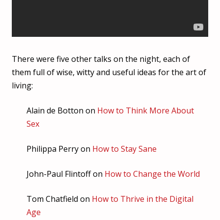
There were five other talks on the night, each of
them full of wise, witty and useful ideas for the art of
living:
Alain de Botton on
How to Think More About
Sex
Philippa Perry on
How to Stay Sane
John-Paul Flintoff on
How to Change the World
Tom Chatfield on
How to Thrive in the Digital
Age