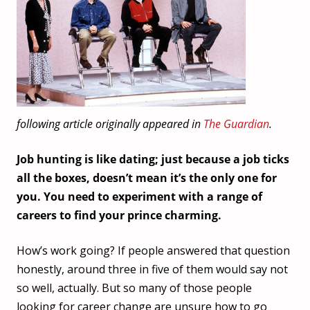
following article originally appeared in
The Guardian
.
Job hunting is like dating; just because a job ticks
all the boxes, doesn’t mean it’s the only one for
you. You need to experiment with a range of
careers to find your prince charming.
How’s work going? If people answered that question
honestly, around three in five of them would say not
so well, actually. But so many of those people
looking for career change are unsure how to go