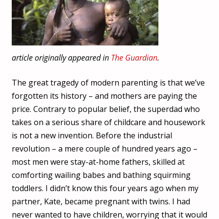
article originally appeared in
The Guardian
.
The great tragedy of modern parenting is that we’ve
forgotten its history – and mothers are paying the
price. Contrary to popular belief, the superdad who
takes on a serious share of childcare and housework
is not a new invention. Before the industrial
revolution – a mere couple of hundred years ago –
most men were stay-at-home fathers, skilled at
comforting wailing babes and bathing squirming
toddlers. I didn’t know this four years ago when my
partner, Kate, became pregnant with twins. I had
never wanted to have children, worrying that it would