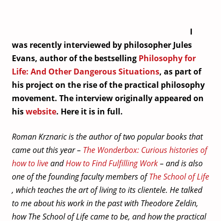
I
was recently interviewed by philosopher Jules
Evans, author of the bestselling
Philosophy for
Life: And Other Dangerous Situations
, as part of
his project on the rise of the practical philosophy
movement. The interview originally appeared on
his
website
. Here it is in full.
Roman Krznaric is the author of two popular books that
came out this year –
The Wonderbox: Curious histories of
how to live
and
How to Find Fulfilling Work
– and is also
one of the founding faculty members of
The School of Life
, which teaches the art of living to its clientele. He talked
to me about his work in the past with Theodore Zeldin,
how The School of Life came to be, and how the practical