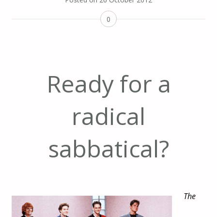
0
Ready for a
radical
sabbatical?
The