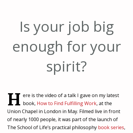
Is your job big
enough for your
spirit?
H
ere is the video of a talk I gave on my latest
book,
How to Find Fulfilling Work
, at the
Union Chapel in London in May. Filmed live in front
of nearly 1000 people, it was part of the launch of
The School of Life’s practical philosophy
book series
,