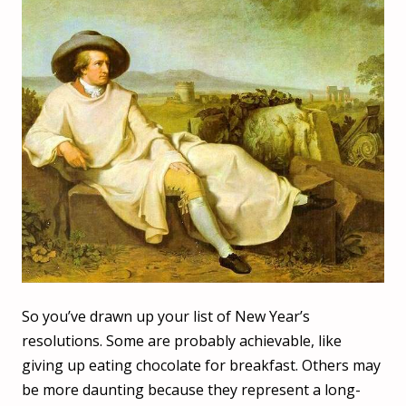
So you’ve drawn up your list of New Year’s
resolutions. Some are probably achievable, like
giving up eating chocolate for breakfast. Others may
be more daunting because they represent a long-