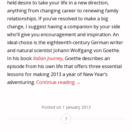
held desire to take your life in a new direction,
anything from changing career to renewing family
relationships. If you’ve resolved to make a big
change, I suggest having a companion by your side
who’ll give you encouragement and inspiration. An
ideal choice is the eighteenth-century German writer
and natural scientist Johann Wolfgang von Goethe.
In his book
Italian Journey
, Goethe describes an
episode from his own life that offers three essential
lessons for making 2013 a year of New Year’s
adventuring.
Continue reading
→
Posted on
1 January 2013
7