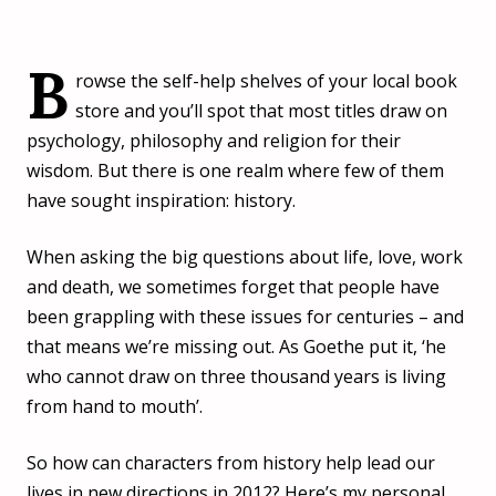
B
rowse the self-help shelves of your local book
store and you’ll spot that most titles draw on
psychology, philosophy and religion for their
wisdom. But there is one realm where few of them
have sought inspiration: history.
When asking the big questions about life, love, work
and death, we sometimes forget that people have
been grappling with these issues for centuries – and
that means we’re missing out. As Goethe put it, ‘he
who cannot draw on three thousand years is living
from hand to mouth’.
So how can characters from history help lead our
lives in new directions in 2012? Here’s my personal