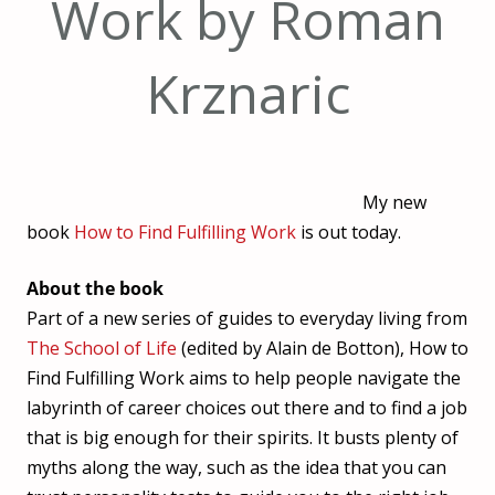
Work by Roman
Krznaric
My new
book
How to Find Fulfilling Work
is out today.
About the book
Part of a new series of guides to everyday living from
The School of Life
(edited by Alain de Botton), How to
Find Fulfilling Work aims to help people navigate the
labyrinth of career choices out there and to find a job
that is big enough for their spirits. It busts plenty of
myths along the way, such as the idea that you can