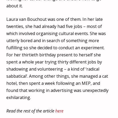
about it.
Laura van Bouchout was one of them. In her late
twenties, she had already had five jobs – most of
which involved organising cultural events. She was
utterly bored and in search of something more
fulfilling so she decided to conduct an experiment.
For her thirtieth birthday present to herself she
spent a whole year trying thirty different jobs by
shadowing and volunteering – a kind of ‘radical
sabbatical’. Among other things, she managed a cat
hotel, then spent a week following an MEP, and
found that working in advertising was unexpectedly
exhilarating.
Read the rest of the article
here