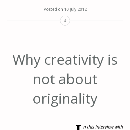
Posted on
10 July 2012
4
Why creativity is
not about
originality
n this interview with