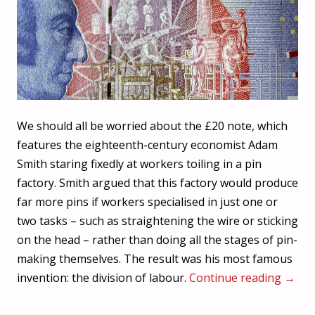
We should all be worried about the £20 note, which
features the eighteenth-century economist Adam
Smith staring fixedly at workers toiling in a pin
factory. Smith argued that this factory would produce
far more pins if workers specialised in just one or
two tasks – such as straightening the wire or sticking
on the head – rather than doing all the stages of pin-
making themselves. The result was his most famous
invention: the division of labour.
Continue reading
→