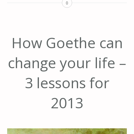
0
How Goethe can
change your life –
3 lessons for
2013