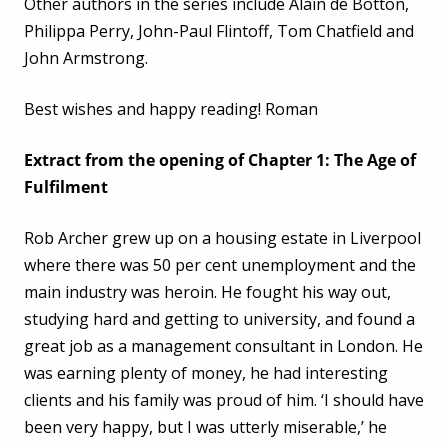
Other authors in the series include Alain de Botton,
Philippa Perry, John-Paul Flintoff, Tom Chatfield and
John Armstrong.
Best wishes and happy reading! Roman
Extract from the opening of Chapter 1: The Age of
Fulfilment
Rob Archer grew up on a housing estate in Liverpool
where there was 50 per cent unemployment and the
main industry was heroin. He fought his way out,
studying hard and getting to university, and found a
great job as a management consultant in London. He
was earning plenty of money, he had interesting
clients and his family was proud of him. ‘I should have
been very happy, but I was utterly miserable,’ he