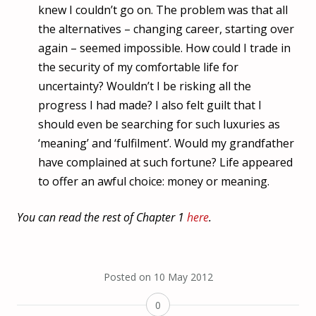
knew I couldn’t go on. The problem was that all
the alternatives – changing career, starting over
again – seemed impossible. How could I trade in
the security of my comfortable life for
uncertainty? Wouldn’t I be risking all the
progress I had made? I also felt guilt that I
should even be searching for such luxuries as
‘meaning’ and ‘fulfilment’. Would my grandfather
have complained at such fortune? Life appeared
to offer an awful choice: money or meaning.
You can read the rest of Chapter 1
here
.
Posted on
10 May 2012
0