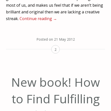
most of us, and makes us feel that if we aren’t being
brilliant and original then we are lacking a creative
streak.
Continue reading
→
Posted on
21 May 2012
2
New book! How
to Find Fulfilling